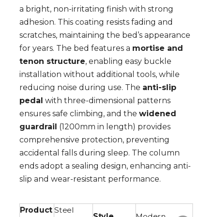
a bright, non-irritating finish with strong
adhesion. This coating resists fading and
scratches, maintaining the bed’s appearance
for years. The bed features a
mortise and
tenon structure
, enabling easy buckle
installation without additional tools, while
reducing noise during use. The
anti-slip
pedal
with three-dimensional patterns
ensures safe climbing, and the
widened
guardrail
(1200mm in length) provides
comprehensive protection, preventing
accidental falls during sleep. The column
ends adopt a sealing design, enhancing anti-
slip and wear-resistant performance.
Product
Steel
Style
Modern