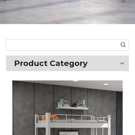
Product Category