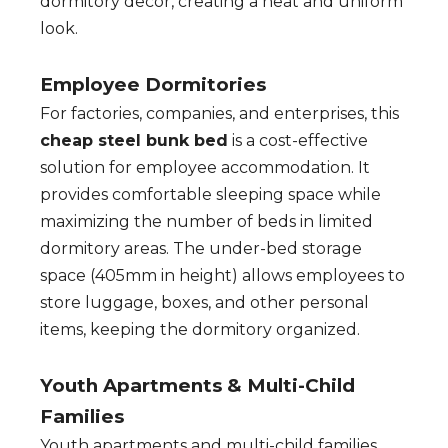
dormitory decor, creating a neat and uniform
look.
Employee Dormitories
For factories, companies, and enterprises, this
cheap steel bunk bed
is a cost-effective
solution for employee accommodation. It
provides comfortable sleeping space while
maximizing the number of beds in limited
dormitory areas. The under-bed storage
space (405mm in height) allows employees to
store luggage, boxes, and other personal
items, keeping the dormitory organized.
Youth Apartments & Multi-Child
Families
Youth apartments and multi-child families