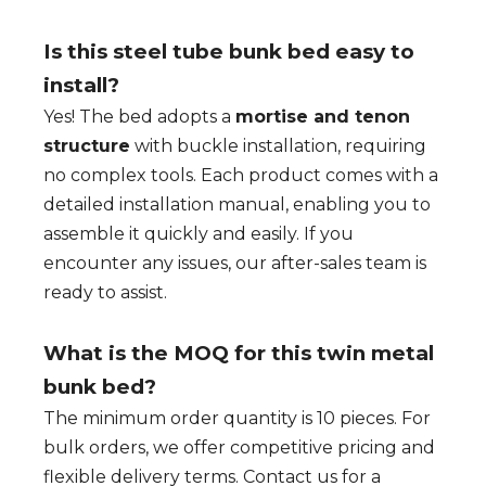
Is this steel tube bunk bed easy to
install?
Yes! The bed adopts a
mortise and tenon
structure
with buckle installation, requiring
no complex tools. Each product comes with a
detailed installation manual, enabling you to
assemble it quickly and easily. If you
encounter any issues, our after-sales team is
ready to assist.
What is the MOQ for this twin metal
bunk bed?
The minimum order quantity is 10 pieces. For
bulk orders, we offer competitive pricing and
flexible delivery terms. Contact us for a