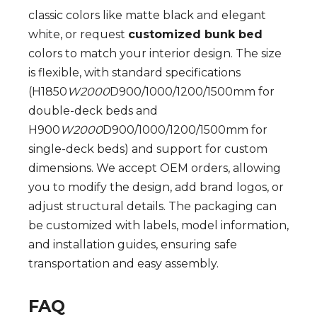
classic colors like matte black and elegant
white, or request
customized bunk bed
colors to match your interior design. The size
is flexible, with standard specifications
(H1850
W2000
D900/1000/1200/1500mm for
double-deck beds and
H900
W2000
D900/1000/1200/1500mm for
single-deck beds) and support for custom
dimensions. We accept OEM orders, allowing
you to modify the design, add brand logos, or
adjust structural details. The packaging can
be customized with labels, model information,
and installation guides, ensuring safe
transportation and easy assembly.
FAQ