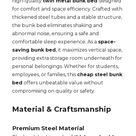
high-quality
twin metal bunk bed
designed
for comfort and space efficiency. Crafted with
thickened steel tubes and a stable structure,
the bunk bed eliminates shaking and
abnormal noise, ensuring a safe and
comfortable sleep experience. As a
space-
saving bunk bed
, it maximizes vertical space,
providing extra storage room underneath for
personal belongings. Whether for students,
employees, or families, this
cheap steel bunk
bed
offers unbeatable value without
compromising on quality or safety.
Material & Craftsmanship
Premium Steel Material