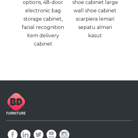
splay
options, 48-door
shoe cabinet large
m
paper
electronic bag
wall shoe cabinet
and,
storage cabinet,
scarpiera lemari
yers
facial recognition
sepatu almari
zine
item delivery
kasut
d
cabinet