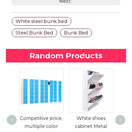
Next:
White steel bunk bed
Steel Bunk Bed
Bunk Bed
Random Products
Ame
a
ding
Competitive price,
White shoes
d
<
>
lic
multiple color
cabinet Metal
mod