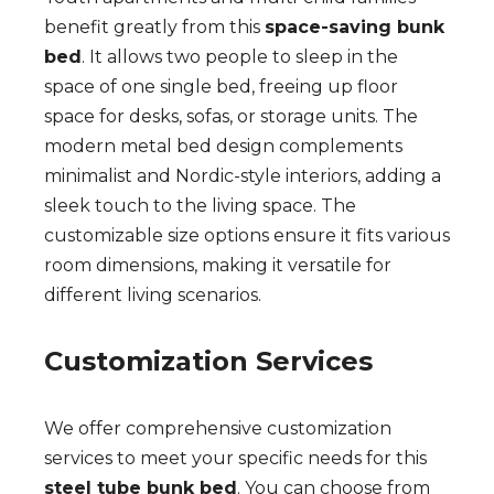
benefit greatly from this
space-saving bunk
bed
. It allows two people to sleep in the
space of one single bed, freeing up floor
space for desks, sofas, or storage units. The
modern metal bed design complements
minimalist and Nordic-style interiors, adding a
sleek touch to the living space. The
customizable size options ensure it fits various
room dimensions, making it versatile for
different living scenarios.
Customization Services
We offer comprehensive customization
services to meet your specific needs for this
steel tube bunk bed
. You can choose from