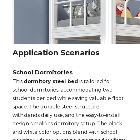
Application Scenarios
School Dormitories
This
dormitory steel bed
is tailored for
school dormitories, accommodating two
students per bed while saving valuable floor
space. The durable steel structure
withstands daily use, and the easy-to-install
design simplifies dormitory setup. The black
and white color options blend with school