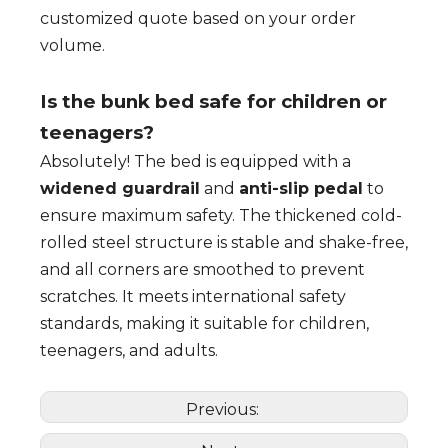
customized quote based on your order
volume.
Is the bunk bed safe for children or
teenagers?
Absolutely! The bed is equipped with a
widened guardrail
and
anti-slip pedal
to
ensure maximum safety. The thickened cold-
rolled steel structure is stable and shake-free,
and all corners are smoothed to prevent
scratches. It meets international safety
standards, making it suitable for children,
teenagers, and adults.
Previous: