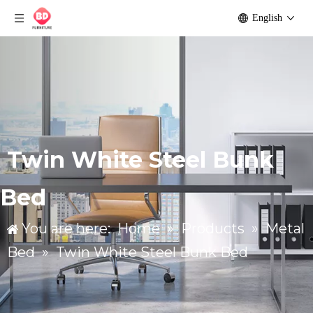
English
Twin White Steel Bunk
Bed
You are here:
Home
»
Products
»
Metal
Bed
»
Twin White Steel Bunk Bed