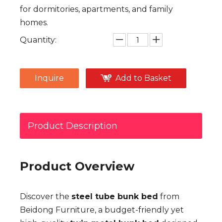
for dormitories, apartments, and family
homes.
Quantity:
Inquire
Add to Basket
Product Description
Product Overview
Discover the
steel tube bunk bed
from
Beidong Furniture, a budget-friendly yet