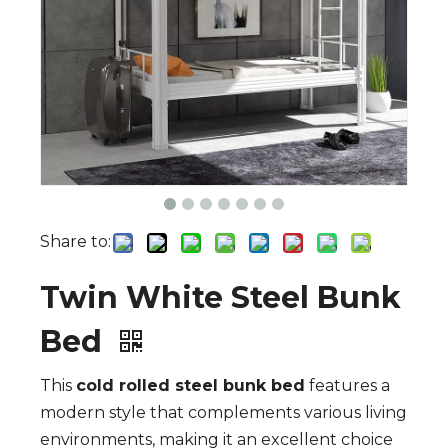
Share to:
Twin White Steel Bunk
Bed
This
cold rolled steel bunk bed
features a
modern style that complements various living
environments, making it an excellent choice