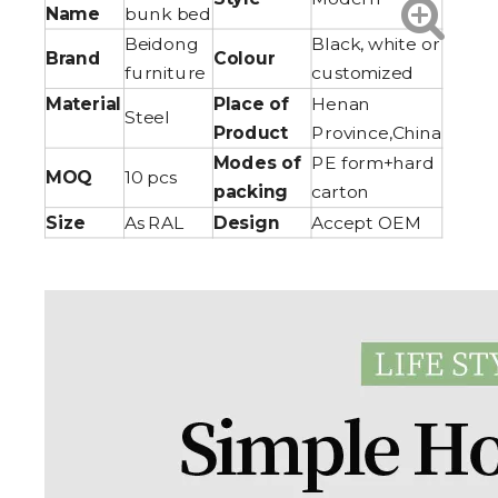
Name
bunk bed
Beidong
Black, white or
Brand
Colour
furniture
customized
Material
Place of
Henan
Steel
Product
Province,China
Modes of
PE form+hard
MOQ
10 pcs
packing
carton
Size
As RAL
Design
Accept OEM