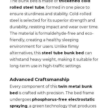
The bunk bed is made of
thickened cold
rolled steel tube
, formed in one piece to
ensure sturdiness and stability. Cold-rolled
steel is selected for its superior strength and
durability, resisting impact and wear over time.
The material is formaldehyde-free and eco-
friendly, creating a healthy sleeping
environment for users. Unlike flimsy
alternatives, this
steel tube bunk bed
can
withstand heavy weight, making it suitable for
long-term use in high-traffic settings.
Advanced Craftsmanship
Every component of this
twin metal bunk
bed
is crafted with precision. The bed frame
undergoes
phosphorus-free electrostatic
spraying
, a green technology that produces