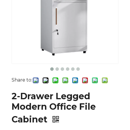
Share to:
2-Drawer Legged
Modern Office File
Cabinet