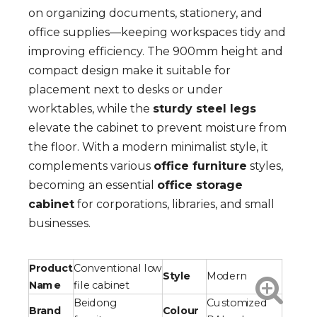
on organizing documents, stationery, and
office supplies—keeping workspaces tidy and
improving efficiency. The 900mm height and
compact design make it suitable for
placement next to desks or under
worktables, while the
sturdy steel legs
elevate the cabinet to prevent moisture from
the floor. With a modern minimalist style, it
complements various
office furniture
styles,
becoming an essential
office storage
cabinet
for corporations, libraries, and small
businesses.
Product
Conventional low
Style
Modern
Name
file cabinet
Beidong
Customized
Brand
Colour