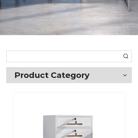
Product Category