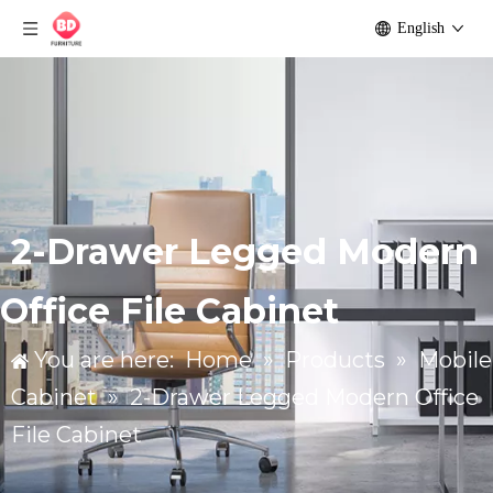
English
2-Drawer Legged Modern
Office File Cabinet
You are here:
Home
»
Products
»
Mobile
Cabinet
»
2-Drawer Legged Modern Office
File Cabinet