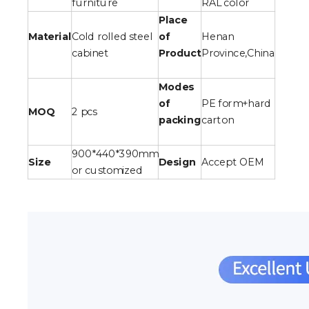
furniture
RAL color
Place
Material
Cold rolled steel
of
Henan
cabinet
Product
Province,China
Modes
of
PE form+hard
MOQ
2 pcs
packing
carton
900*440*390mm
Size
Design
Accept OEM
or customized