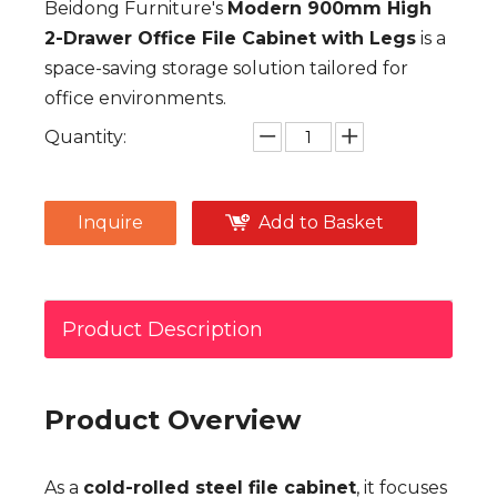
Beidong Furniture's
Modern 900mm High
2-Drawer Office File Cabinet with Legs
is a
space-saving storage solution tailored for
office environments.
Quantity:
Inquire
Add to Basket
Product Description
Product Overview
As a
cold-rolled steel file cabinet
, it focuses