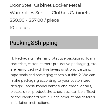
Door Steel Cabinet Locker Metal
Wardrobes School Clothes Cabinets
$50.00 - $57.00
/ piece
10 pieces
Packing&Shipping
1. Packaging: Internal protective packaging, foam 
materials, carton corners protective packaging, etc. 
are reinforced with five layers of strong cartons, 
tape seals and packaging tapes outside. 2. We can 
make packaging according to your customized 
design: Labels, model names, and model details, 
pieces, size , product sketches, etc., can be affixed 
to the cardboard box; 3. Each product has detailed 
installation instructions.