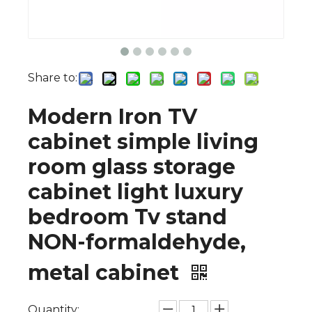
Share to:
Modern Iron TV
cabinet simple living
room glass storage
cabinet light luxury
bedroom Tv stand
NON-formaldehyde,
metal cabinet
Quantity: