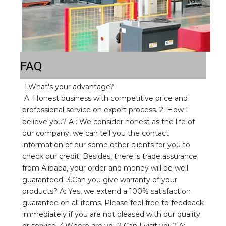
FAQ
1.What's your advantage? 
A: Honest business with competitive price and 
professional service on export process. 2. How I 
believe you? A : We consider honest as the life of 
our company, we can tell you the contact 
information of our some other clients for you to 
check our credit. Besides, there is trade assurance 
from Alibaba, your order and money will be well 
guaranteed. 3.Can you give warranty of your 
products? A: Yes, we extend a 100% satisfaction 
guarantee on all items. Please feel free to feedback 
immediately if you are not pleased with our quality 
or service. 4.Where are you? Can I visit you? A: 