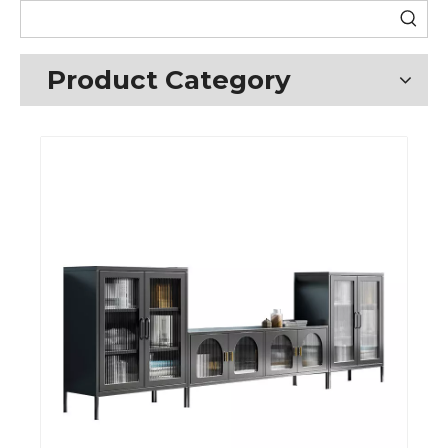
Product Category