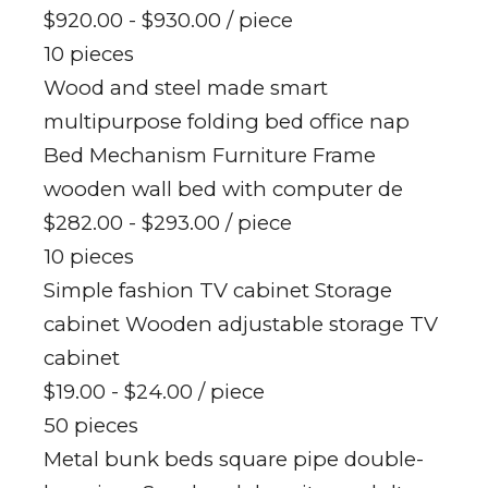
$920.00 - $930.00
/ piece
10 pieces
Wood and steel made smart
multipurpose folding bed office nap
Bed Mechanism Furniture Frame
wooden wall bed with computer de
$282.00 - $293.00
/ piece
10 pieces
Simple fashion TV cabinet Storage
cabinet Wooden adjustable storage TV
cabinet
$19.00 - $24.00
/ piece
50 pieces
Metal bunk beds square pipe double-