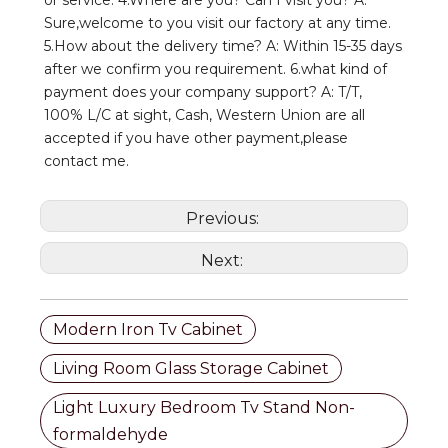
Sure,welcome to you visit our factory at any time. 
5.How about the delivery time? A: Within 15-35 days 
after we confirm you requirement. 6.what kind of 
payment does your company support? A: T/T, 
100% L/C at sight, Cash, Western Union are all 
accepted if you have other payment,please 
contact me.
Previous:
Next:
Modern Iron Tv Cabinet
Living Room Glass Storage Cabinet
Light Luxury Bedroom Tv Stand Non-
formaldehyde