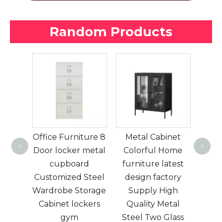
Random Products
A multi-color low
lugg
cabinet with high-
locke
ture 8
Metal Cabinet
looking glass
lug
<
>
 metal
Colorful Home
doors suitable for
Airpo
rd
furniture latest
living rooms and
sto
Steel
design factory
bedrooms
Elec
orage
Supply High
kers
Quality Metal
Steel Two Glass