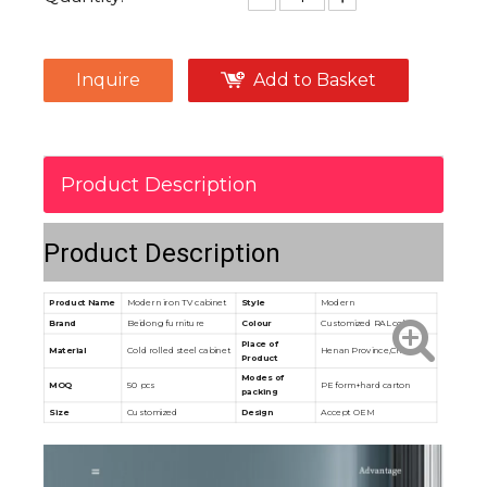
Inquire
Add to Basket
Product Description
Product Description
Product Name
Modern iron TV cabinet
Style
Modern
Brand
Beidong furniture
Colour
Customized RAL color
Place of
Material
Cold rolled steel cabinet
Henan Province,China
Product
Modes of
MOQ
50 pcs
PE form+hard carton
packing
Size
Customized
Design
Accept OEM