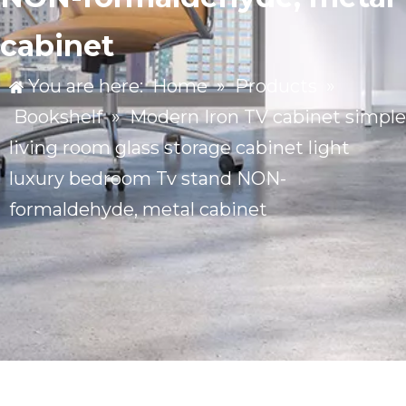
cabinet
You are here:
Home
»
Products
»
Bookshelf
»
Modern Iron TV cabinet simple
living room glass storage cabinet light
luxury bedroom Tv stand NON-
formaldehyde, metal cabinet