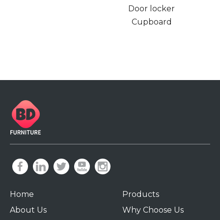
Door locker
Cupboard
Home
Products
About Us
Why Choose Us