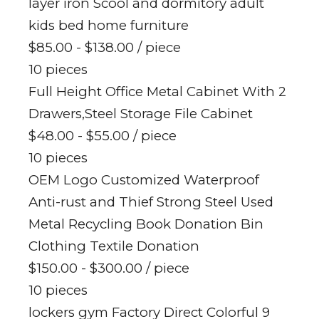
layer iron Scool and dormitory adult
kids bed home furniture
$85.00 - $138.00
/ piece
10 pieces
Full Height Office Metal Cabinet With 2
Drawers,Steel Storage File Cabinet
$48.00 - $55.00
/ piece
10 pieces
OEM Logo Customized Waterproof
Anti-rust and Thief Strong Steel Used
Metal Recycling Book Donation Bin
Clothing Textile Donation
$150.00 - $300.00
/ piece
10 pieces
lockers gym Factory Direct Colorful 9