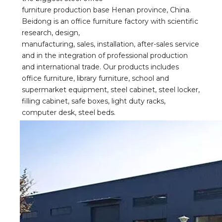
furniture production base Henan province, China. 
Beidong is an office furniture factory with scientific 
research, design,
manufacturing, sales, installation, after-sales service 
and in the integration of professional production 
and international trade. Our products includes 
office furniture, library furniture, school and 
supermarket equipment, steel cabinet, steel locker, 
filling cabinet, safe boxes, light duty racks, 
computer desk, steel beds.