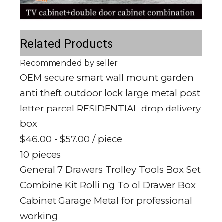
Related Products
Recommended by seller
OEM secure smart wall mount garden
anti theft outdoor lock large metal post
letter parcel RESIDENTIAL drop delivery
box
$46.00 - $57.00
/ piece
10 pieces
General 7 Drawers Trolley Tools Box Set
Combine Kit Rolli ng To ol Drawer Box
Cabinet Garage Metal for professional
working