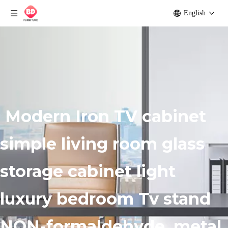
English
Modern Iron TV cabinet
simple living room glass
storage cabinet light
luxury bedroom Tv stand
NON-formaldehyde, metal