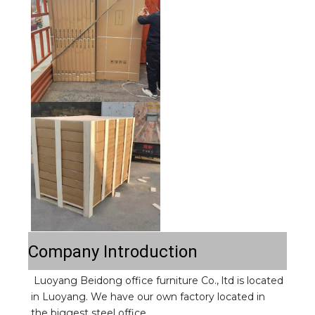
Company Introduction
Luoyang Beidong office furniture Co., ltd is located 
in Luoyang. We have our own factory located in 
the biggest steel office