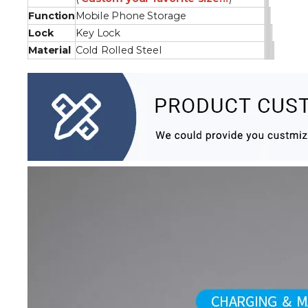
Function
Mobile Phone Storage
Lock
Key Lock
Material
Cold Rolled Steel