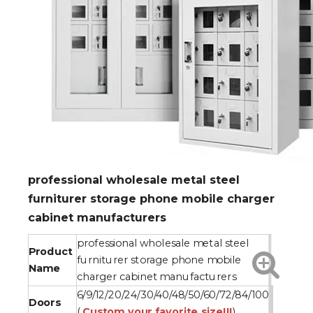
professional wholesale metal steel
furniturer storage phone mobile charger
cabinet manufacturers
professional wholesale metal steel
Product
furniturer storage phone mobile
Name
charger cabinet manufacturers
6/9/12/20/24/30/40/48/50/60/72/84/100
Doors
(
Custom your favorite size!!!
)