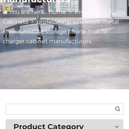
You are here:
Home
»
Products
»
Filing
Cabinets
»
professional wholesale metal
steel furniture storage phone mobile
charger cabinet manufacturers
Product Category