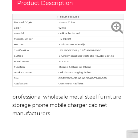
Product Description
Product Features
Place of Origin
Henan, China
Color
White
Material
Cold Rolled Steel
Model Number
HY-PL109
Feature
Environment Friendly
Certification
ISO 45001:2018 / GB/T 45001-2020
Surface
Environmental Electrostastic Powder Coating
Brand Name
HUIYANG
Function
Storage & Charging Phone
Product name
Cell phone charging locker
Slot
6/9/12/20/24/30/40/48/50/60/72/84/100
Application
Communal Facilities
professional wholesale metal steel furniture
storage phone mobile charger cabinet
manufacturers