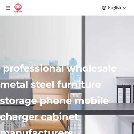
English
professional wholesale
metal steel furniture
storage phone mobile
charger cabinet
manufacturers