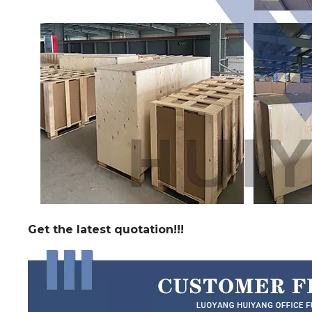
Get the latest quotation!!!