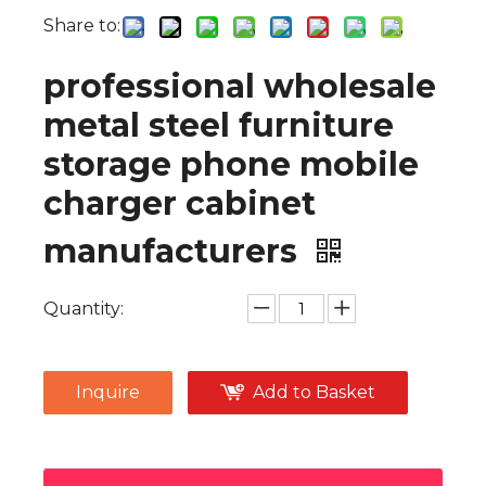
Share to:
professional wholesale
metal steel furniture
storage phone mobile
charger cabinet
manufacturers
Quantity:
Inquire
Add to Basket