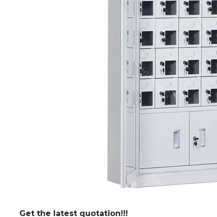
Get the latest quotation!!!