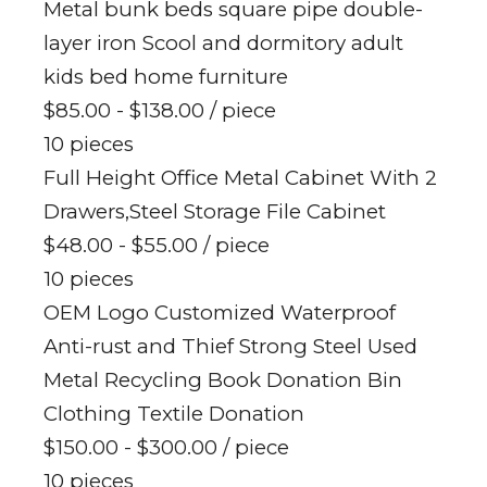
Metal bunk beds square pipe double-
layer iron Scool and dormitory adult
kids bed home furniture
$85.00 - $138.00
/ piece
10 pieces
Full Height Office Metal Cabinet With 2
Drawers,Steel Storage File Cabinet
$48.00 - $55.00
/ piece
10 pieces
OEM Logo Customized Waterproof
Anti-rust and Thief Strong Steel Used
Metal Recycling Book Donation Bin
Clothing Textile Donation
$150.00 - $300.00
/ piece
10 pieces