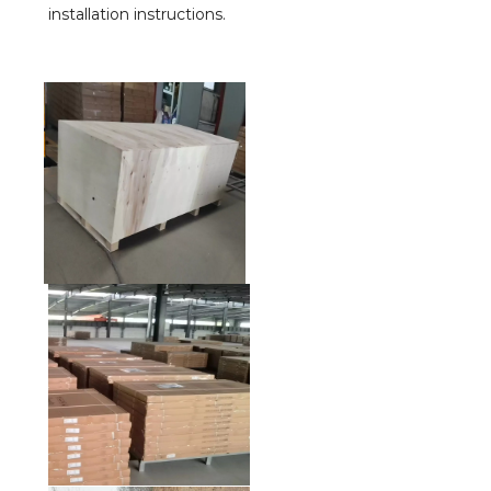
installation instructions.