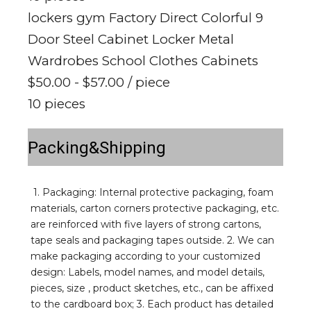
lockers gym Factory Direct Colorful 9
Door Steel Cabinet Locker Metal
Wardrobes School Clothes Cabinets
$50.00 - $57.00
/ piece
10 pieces
Packing&Shipping
1. Packaging: Internal protective packaging, foam 
materials, carton corners protective packaging, etc. 
are reinforced with five layers of strong cartons, 
tape seals and packaging tapes outside. 2. We can 
make packaging according to your customized 
design: Labels, model names, and model details, 
pieces, size , product sketches, etc., can be affixed 
to the cardboard box; 3. Each product has detailed 