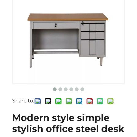
Share to:
Modern style simple
stylish office steel desk