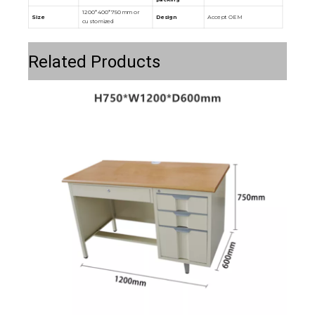
1200*400*750mm or
Size
Design
Accept OEM
customized
Related Products