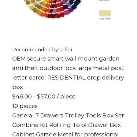
Recommended by seller
OEM secure smart wall mount garden
anti theft outdoor lock large metal post
letter parcel RESIDENTIAL drop delivery
box
$46.00 - $57.00
/ piece
10 pieces
General 7 Drawers Trolley Tools Box Set
Combine Kit Rolli ng To ol Drawer Box
Cabinet Garage Metal for professional