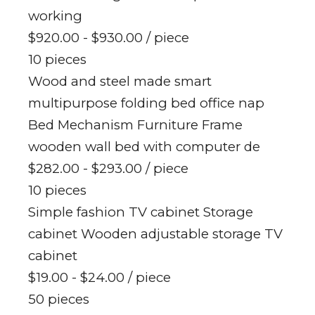
working
$920.00 - $930.00
/ piece
10 pieces
Wood and steel made smart
multipurpose folding bed office nap
Bed Mechanism Furniture Frame
wooden wall bed with computer de
$282.00 - $293.00
/ piece
10 pieces
Simple fashion TV cabinet Storage
cabinet Wooden adjustable storage TV
cabinet
$19.00 - $24.00
/ piece
50 pieces