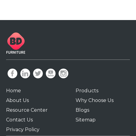
Home
Products
About Us
Why Choose Us
Resource Center
Blogs
Contact Us
Sitemap
Privacy Policy