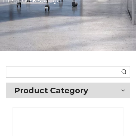
metal desk storage
Product Category