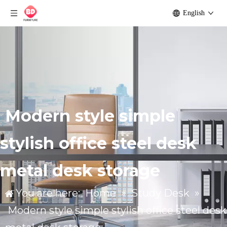
English
Modern style simple
stylish office steel desk
metal desk storage
You are here:
Home
»
Study Desk
»
Modern style simple stylish office steel desk