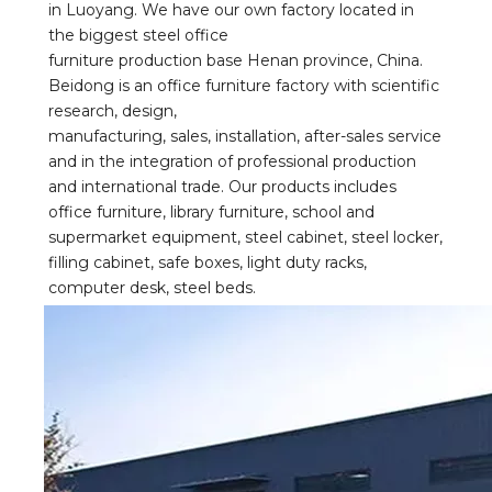
in Luoyang. We have our own factory located in 
the biggest steel office
furniture production base Henan province, China. 
Beidong is an office furniture factory with scientific 
research, design,
manufacturing, sales, installation, after-sales service 
and in the integration of professional production 
and international trade. Our products includes 
office furniture, library furniture, school and 
supermarket equipment, steel cabinet, steel locker, 
filling cabinet, safe boxes, light duty racks, 
computer desk, steel beds.