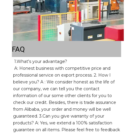
FAQ
1.What's your advantage? 
A: Honest business with competitive price and 
professional service on export process. 2. How I 
believe you? A : We consider honest as the life of 
our company, we can tell you the contact 
information of our some other clients for you to 
check our credit. Besides, there is trade assurance 
from Alibaba, your order and money will be well 
guaranteed. 3.Can you give warranty of your 
products? A: Yes, we extend a 100% satisfaction 
guarantee on all items. Please feel free to feedback 