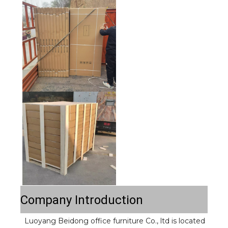
Company Introduction
Luoyang Beidong office furniture Co., ltd is located 