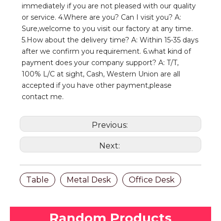
immediately if you are not pleased with our quality 
or service. 4.Where are you? Can I visit you? A: 
Sure,welcome to you visit our factory at any time. 
5.How about the delivery time? A: Within 15-35 days 
after we confirm you requirement. 6.what kind of 
payment does your company support? A: T/T, 
100% L/C at sight, Cash, Western Union are all 
accepted if you have other payment,please 
contact me.
Previous:
Next:
Table
Metal Desk
Office Desk
Random Products