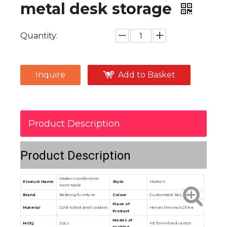
metal desk storage
Quantity:
Inquire
Add to Basket
Product Description
Product Description
Modern conference
Product Name
Style
Modern
room table
Brand
Beidong furniture
Colour
Customized RAL color
Place of
Material
Cold rolled steel cabinet
Henan Province,China
Product
Modes of
MOQ
2pcs
PE form+hard carton
packing