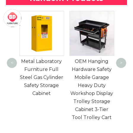
one crank one
Mul
function manual
Lo
atory
OEM Hanging
hospital bed ABS
Gym
<
>
Full
Hardware Safety
bedside and
Sto
linder
Mobile Garage
bedside stainless
St
rage
Heavy Duty
steel mutual rails
t
Workshop Display
for patient care
Mo
Trolley Storage
with option
Cabinet 3-Tier
Tool Trolley Cart