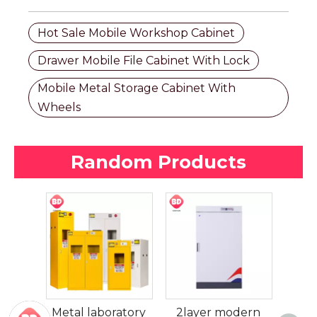
Hot Sale Mobile Workshop Cabinet
Drawer Mobile File Cabinet With Lock
Mobile Metal Storage Cabinet With
Wheels
Random Products
2 Dr
File
 iron
Metal laboratory
2layer modern
Func