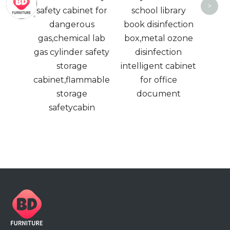
<
>
ed
safety cabinet for
school library
2 
able
dangerous
book disinfection
ame
gas,chemical lab
box,metal ozone
Metal
gas cylinder safety
disinfection
storage
intelligent cabinet
cabinet,flammable
for office
storage
document
safetycabin