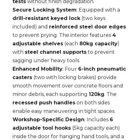
tests
without finish degradation.
Secure Locking System
: Equipped with a
drill-resistant keyed lock
(two keys
included) and
reinforced steel door edges
to prevent prying. The interior features
4
adjustable shelves
(each
80kg capacity
)
with
steel channel supports
to prevent
sagging under heavy tools.
Enhanced Mobility
: Four
6-inch pneumatic
casters
(two with locking brakes) provide
smooth movement over concrete floors and
minor debris, each supporting
120kg
. The
recessed push handles
on both sides
enable easy maneuvering in tight spaces.
Workshop-Specific Design
: Includes
6
adjustable tool hooks
(5kg capacity each)
inside the door for hanging hand tools, and a