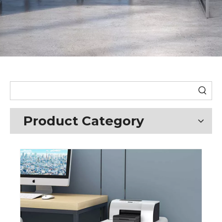
Product Category