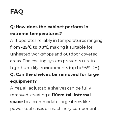
FAQ
Q: How does the cabinet perform in
extreme temperatures?
A: It operates reliably in temperatures ranging
from
-25℃ to 70℃
, making it suitable for
unheated workshops and outdoor covered
areas. The coating system prevents rust in
high-humidity environments (up to 95% RH).
Q: Can the shelves be removed for large
equipment?
A: Yes, all adjustable shelves can be fully
removed, creating a
110cm tall internal
space
to accommodate large items like
power tool cases or machinery components.