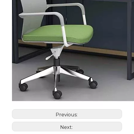
Previous:
Next: