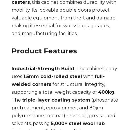
casters
, this cabinet combines durability with
mobility. Its lockable double doors protect
valuable equipment from theft and damage,
making it essential for workshops, garages,
and manufacturing facilities.
Product Features
Industrial-Strength Build
: The cabinet body
uses
1.5mm cold-rolled steel
with
full-
welded corners
for structural integrity,
supporting a total weight capacity of
400kg
.
The
triple-layer coating system
(phosphate
pretreatment, epoxy primer, and 80μm
polyurethane topcoat) resists oil, grease, and
solvents, passing
5,000+ steel wool rub