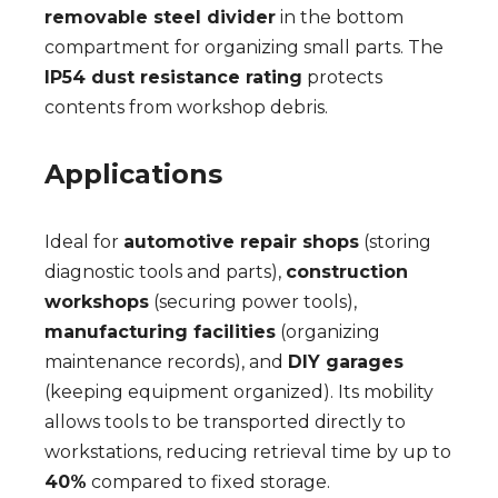
removable steel divider
in the bottom
compartment for organizing small parts. The
IP54 dust resistance rating
protects
contents from workshop debris.
Applications
Ideal for
automotive repair shops
(storing
diagnostic tools and parts),
construction
workshops
(securing power tools),
manufacturing facilities
(organizing
maintenance records), and
DIY garages
(keeping equipment organized). Its mobility
allows tools to be transported directly to
workstations, reducing retrieval time by up to
40%
compared to fixed storage.