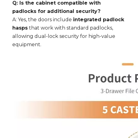
Q: Is the cabinet compatible with
padlocks for additional security?
A: Yes, the doors include
integrated padlock
hasps
that work with standard padlocks,
allowing dual-lock security for high-value
equipment.