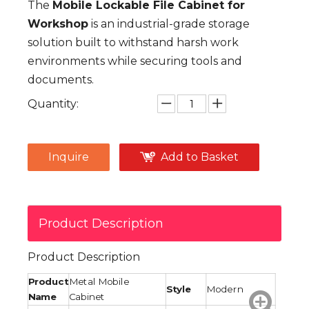
The
Mobile Lockable File Cabinet for
Workshop
is an industrial-grade storage
solution built to withstand harsh work
environments while securing tools and
documents.
Quantity:
Inquire
Add to Basket
Product Description
Product Description
Product
Metal Mobile
Style
Modern
Name
Cabinet