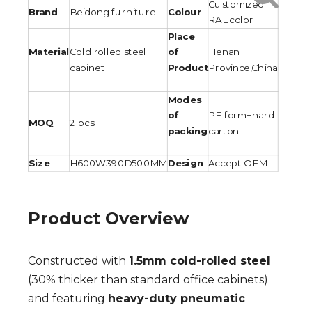
Customized
Brand
Beidong furniture
Colour
RAL color
Place
Material
Cold rolled steel
of
Henan
cabinet
Product
Province,China
Modes
of
PE form+hard
MOQ
2 pcs
packing
carton
Size
H600W390D500MM
Design
Accept OEM
Product Overview
Constructed with
1.5mm cold-rolled steel
(30% thicker than standard office cabinets)
and featuring
heavy-duty pneumatic