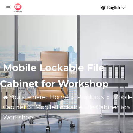
English
Mobile Lockable File
Cabinet for Workshop
You are here:
Home
»
Products
»
Mobile
Cabinet
»
Mobile Lockable File Cabinet for
Workshop