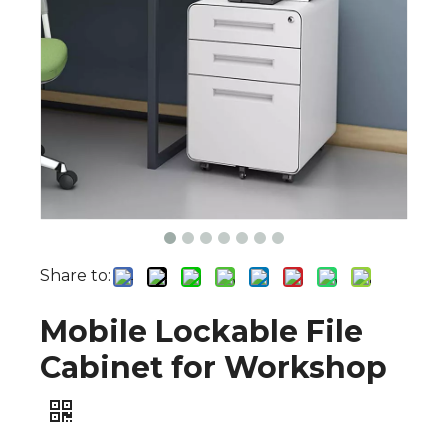
Share to:
Mobile Lockable File
Cabinet for Workshop