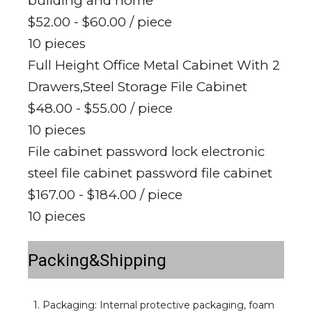
building and home
$52.00 - $60.00
/ piece
10 pieces
Full Height Office Metal Cabinet With 2
Drawers,Steel Storage File Cabinet
$48.00 - $55.00
/ piece
10 pieces
File cabinet password lock electronic
steel file cabinet password file cabinet
$167.00 - $184.00
/ piece
10 pieces
Packing&Shipping
1. Packaging: Internal protective packaging, foam 