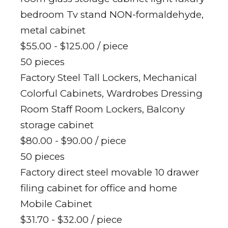
bedroom Tv stand NON-formaldehyde,
metal cabinet
$55.00 - $125.00
/ piece
50 pieces
Factory Steel Tall Lockers, Mechanical
Colorful Cabinets, Wardrobes Dressing
Room Staff Room Lockers, Balcony
storage cabinet
$80.00 - $90.00
/ piece
50 pieces
Factory direct steel movable 10 drawer
filing cabinet for office and home
Mobile Cabinet
$31.70 - $32.00
/ piece