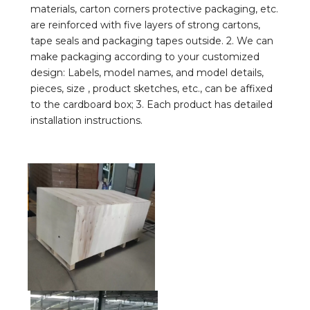
materials, carton corners protective packaging, etc. 
are reinforced with five layers of strong cartons, 
tape seals and packaging tapes outside. 2. We can 
make packaging according to your customized 
design: Labels, model names, and model details, 
pieces, size , product sketches, etc., can be affixed 
to the cardboard box; 3. Each product has detailed 
installation instructions.