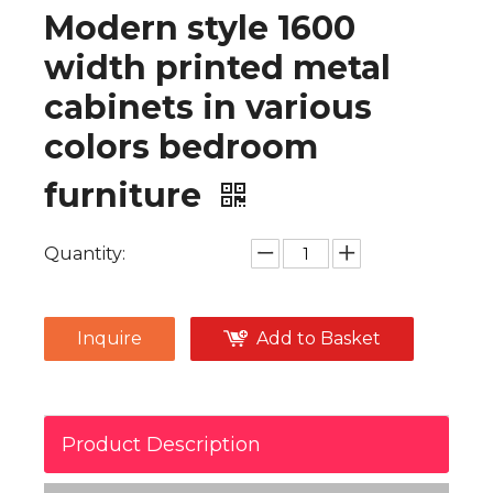
Modern style 1600
width printed metal
cabinets in various
colors bedroom
furniture
Quantity:
Inquire
Add to Basket
Product Description