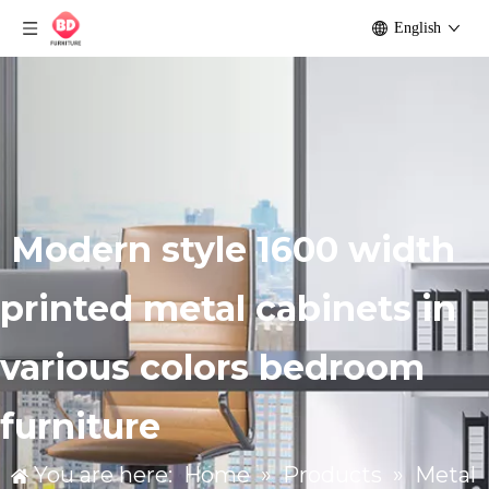
English
Modern style 1600 width
printed metal cabinets in
various colors bedroom
furniture
You are here:
Home
»
Products
»
Metal