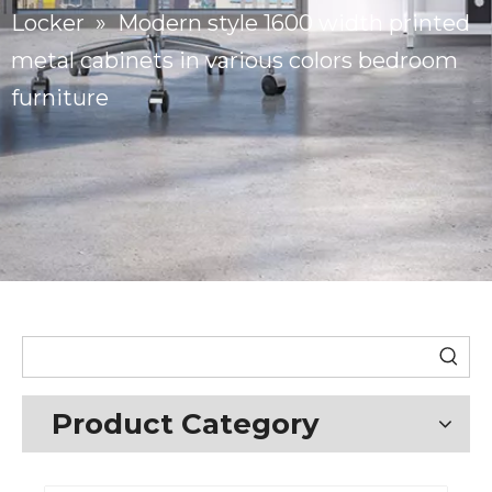
Locker
»
Modern style 1600 width printed
metal cabinets in various colors bedroom
furniture
Product Category