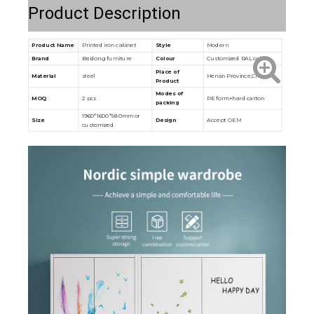
Product Description
Product Name
Printed iron cabinet
Style
Modern
Brand
Beidong furniture
Colour
Customized RAL color
Place of
Material
steel
Henan Province,China
Product
Modes of
MOQ
2 pcs
PE form+hard carton
packing
1960*1600*580mm or
Size
Design
Accept OEM
customized