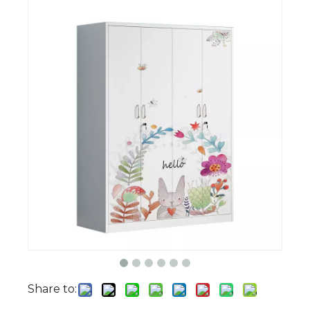
Share to: