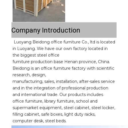
Company Introduction
Luoyang Beidong office furniture Co., ltd is located 
in Luoyang. We have our own factory located in 
the biggest steel office
furniture production base Henan province, China. 
Beidong is an office furniture factory with scientific 
research, design,
manufacturing, sales, installation, after-sales service 
and in the integration of professional production 
and international trade. Our products includes 
office furniture, library furniture, school and 
supermarket equipment, steel cabinet, steel locker, 
filling cabinet, safe boxes, light duty racks, 
computer desk, steel beds.