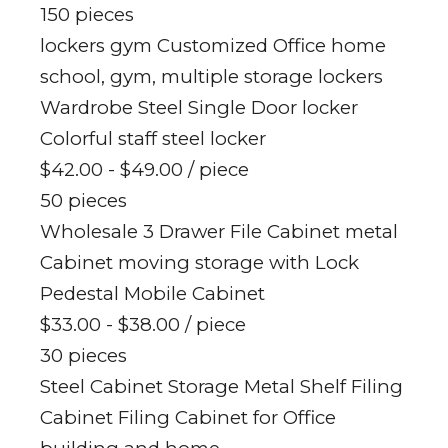
150 pieces
lockers gym Customized Office home
school, gym, multiple storage lockers
Wardrobe Steel Single Door locker
Colorful staff steel locker
$42.00 - $49.00
/ piece
50 pieces
Wholesale 3 Drawer File Cabinet metal
Cabinet moving storage with Lock
Pedestal Mobile Cabinet
$33.00 - $38.00
/ piece
30 pieces
Steel Cabinet Storage Metal Shelf Filing
Cabinet Filing Cabinet for Office