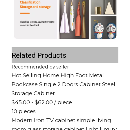
Related Products
Recommended by seller
Hot Selling Home High Foot Metal
Bookcase Single 2 Doors Cabinet Steel
Storage Cabinet
$45.00 - $62.00
/ piece
10 pieces
Modern Iron TV cabinet simple living
room glass storage cabinet light luxury