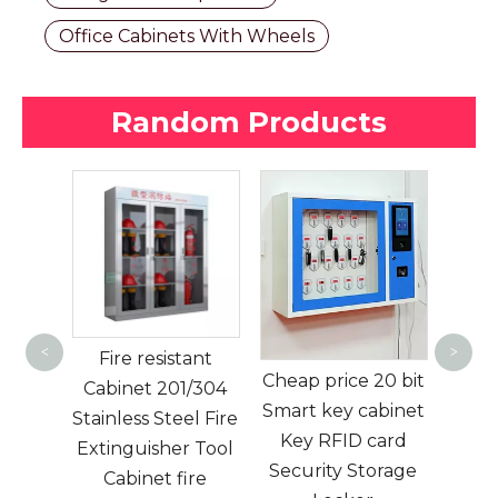
Office Cabinets With Wheels
Random Products
Door Shoe
Cabinet Shoe
L
<
>
tant
Shelf Shoe Rack
Fu
Cheap price 20 bit
1/304
Living Room
Smart key cabinet
el Fire
Storage Cabinet
Cyl
Key RFID card
r Tool
Metal Modern
Sto
Security Storage
ire
Color Box 0.4-