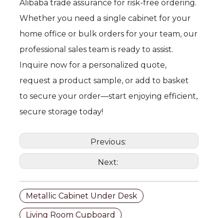
Alibaba trade assurance for risk-free ordering.
Whether you need a single cabinet for your
home office or bulk orders for your team, our
professional sales team is ready to assist.
Inquire now for a personalized quote,
request a product sample, or add to basket
to secure your order—start enjoying efficient,
secure storage today!
Previous:
Next:
Metallic Cabinet Under Desk
Living Room Cupboard