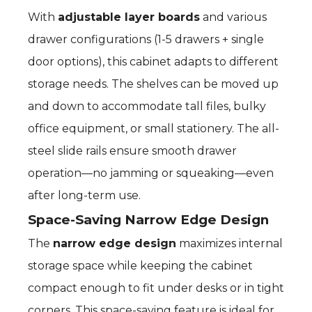
With
adjustable layer boards
and various
drawer configurations (1-5 drawers + single
door options), this cabinet adapts to different
storage needs. The shelves can be moved up
and down to accommodate tall files, bulky
office equipment, or small stationery. The all-
steel slide rails ensure smooth drawer
operation—no jamming or squeaking—even
after long-term use.
Space-Saving Narrow Edge Design
The
narrow edge design
maximizes internal
storage space while keeping the cabinet
compact enough to fit under desks or in tight
corners. This space-saving feature is ideal for