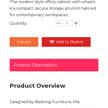
The modern style office cabinet with wheels
is a compact, secure storage solution tailored
for contemporary workspaces.
Quantity:
Inquire
Add to Basket
Product Description
Product Overview
Designed by Beidong Furniture, this