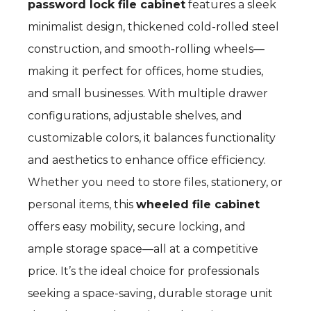
password lock file cabinet
features a sleek
minimalist design, thickened cold-rolled steel
construction, and smooth-rolling wheels—
making it perfect for offices, home studies,
and small businesses. With multiple drawer
configurations, adjustable shelves, and
customizable colors, it balances functionality
and aesthetics to enhance office efficiency.
Whether you need to store files, stationery, or
personal items, this
wheeled file cabinet
offers easy mobility, secure locking, and
ample storage space—all at a competitive
price. It’s the ideal choice for professionals
seeking a space-saving, durable storage unit