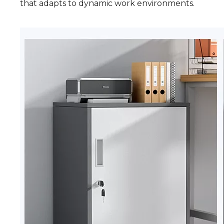
that adapts to dynamic work environments.