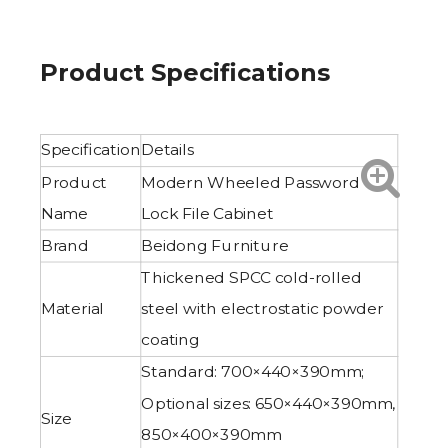
Product Specifications
Specification
Details
Product
Modern Wheeled Password
Name
Lock File Cabinet
Brand
Beidong Furniture
Thickened SPCC cold-rolled
Material
steel with electrostatic powder
coating
Standard: 700×440×390mm;
Optional sizes: 650×440×390mm,
Size
850×400×390mm