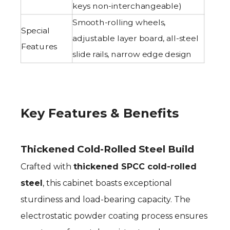
keys non-interchangeable)
Smooth-rolling wheels,
Special
adjustable layer board, all-steel
Features
slide rails, narrow edge design
Key Features & Benefits
Thickened Cold-Rolled Steel Build
Crafted with
thickened SPCC cold-rolled
steel
, this cabinet boasts exceptional
sturdiness and load-bearing capacity. The
electrostatic powder coating process ensures