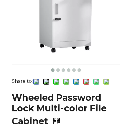
Share to:
Wheeled Password
Lock Multi-color File
Cabinet