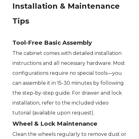
Installation & Maintenance
Tips
Tool-Free Basic Assembly
The cabinet comes with detailed installation
instructions and all necessary hardware. Most
configurations require no special tools—you
can assemble it in 15-30 minutes by following
the step-by-step guide. For drawer and lock
installation, refer to the included video
tutorial (available upon request).
Wheel & Lock Maintenance
Clean the wheels regularly to remove dust or