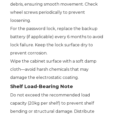
debris, ensuring smooth movement. Check
wheel screws periodically to prevent
loosening.
For the password lock, replace the backup
battery (if applicable) every 6 months to avoid
lock failure. Keep the lock surface dry to
prevent corrosion.
Wipe the cabinet surface with a soft damp
cloth—avoid harsh chemicals that may
damage the electrostatic coating.
Shelf Load-Bearing Note
Do not exceed the recommended load
capacity (20kg per shelf) to prevent shelf
bending or structural damage. Distribute