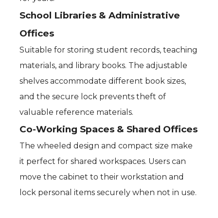
School Libraries & Administrative
Offices
Suitable for storing student records, teaching
materials, and library books. The adjustable
shelves accommodate different book sizes,
and the secure lock prevents theft of
valuable reference materials.
Co-Working Spaces & Shared Offices
The wheeled design and compact size make
it perfect for shared workspaces. Users can
move the cabinet to their workstation and
lock personal items securely when not in use.