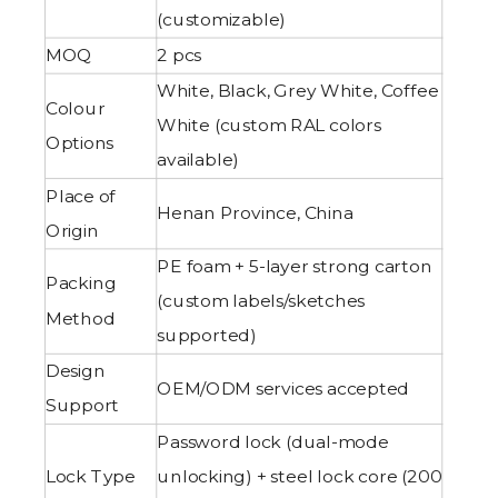
(customizable)
MOQ
2 pcs
White, Black, Grey White, Coffee
Colour
White (custom RAL colors
Options
available)
Place of
Henan Province, China
Origin
PE foam + 5-layer strong carton
Packing
(custom labels/sketches
Method
supported)
Design
OEM/ODM services accepted
Support
Password lock (dual-mode
Lock Type
unlocking) + steel lock core (200