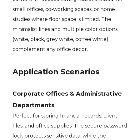
small offices, co-working spaces, or home
studies where floor space is limited. The
minimalist lines and multiple color options
(white, black, grey white, coffee white)
complement any office decor.
Application Scenarios
Corporate Offices & Administrative
Departments
Perfect for storing financial records, client
files, and office supplies. The secure password
lock protects sensitive data, while the