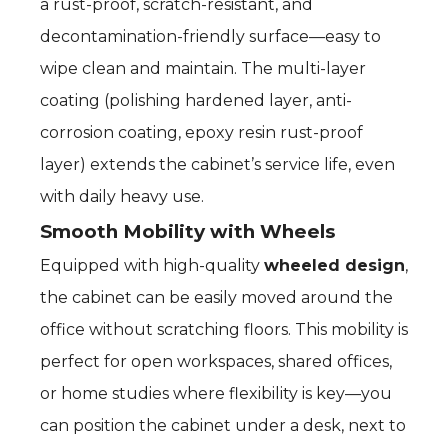
a rust-proof, scratch-resistant, and
decontamination-friendly surface—easy to
wipe clean and maintain. The multi-layer
coating (polishing hardened layer, anti-
corrosion coating, epoxy resin rust-proof
layer) extends the cabinet’s service life, even
with daily heavy use.
Smooth Mobility with Wheels
Equipped with high-quality
wheeled design
,
the cabinet can be easily moved around the
office without scratching floors. This mobility is
perfect for open workspaces, shared offices,
or home studies where flexibility is key—you
can position the cabinet under a desk, next to