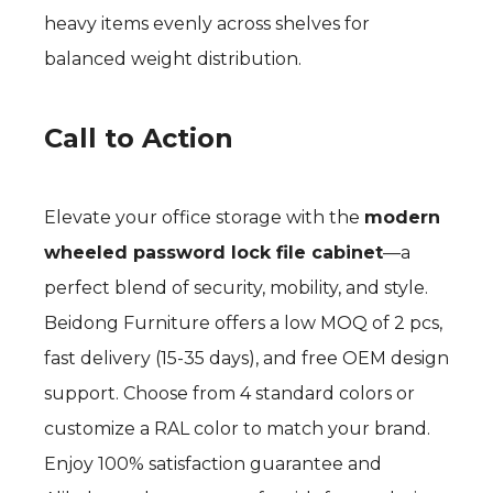
heavy items evenly across shelves for
balanced weight distribution.
Call to Action
Elevate your office storage with the
modern
wheeled password lock file cabinet
—a
perfect blend of security, mobility, and style.
Beidong Furniture offers a low MOQ of 2 pcs,
fast delivery (15-35 days), and free OEM design
support. Choose from 4 standard colors or
customize a RAL color to match your brand.
Enjoy 100% satisfaction guarantee and