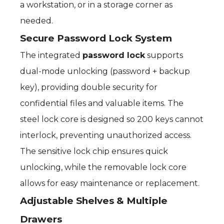
a workstation, or in a storage corner as
needed.
Secure Password Lock System
The integrated
password lock
supports
dual-mode unlocking (password + backup
key), providing double security for
confidential files and valuable items. The
steel lock core is designed so 200 keys cannot
interlock, preventing unauthorized access.
The sensitive lock chip ensures quick
unlocking, while the removable lock core
allows for easy maintenance or replacement.
Adjustable Shelves & Multiple
Drawers