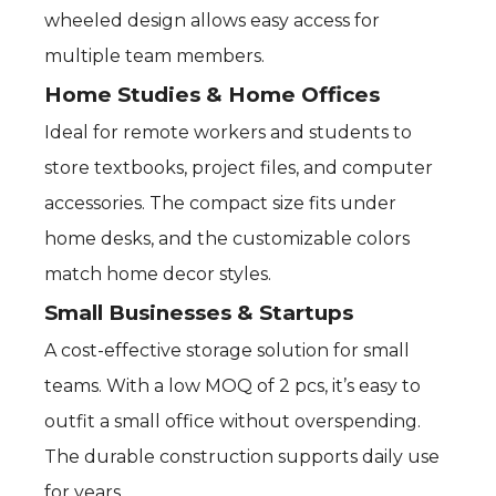
wheeled design allows easy access for
multiple team members.
Home Studies & Home Offices
Ideal for remote workers and students to
store textbooks, project files, and computer
accessories. The compact size fits under
home desks, and the customizable colors
match home decor styles.
Small Businesses & Startups
A cost-effective storage solution for small
teams. With a low MOQ of 2 pcs, it’s easy to
outfit a small office without overspending.
The durable construction supports daily use
for years.