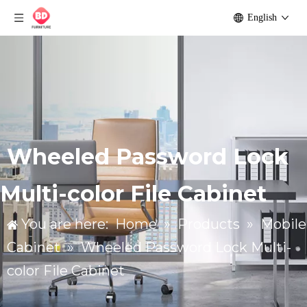
English
Wheeled Password Lock
Multi-color File Cabinet
You are here:
Home
»
Products
»
Mobile
Cabinet
»
Wheeled Password Lock Multi-
color File Cabinet