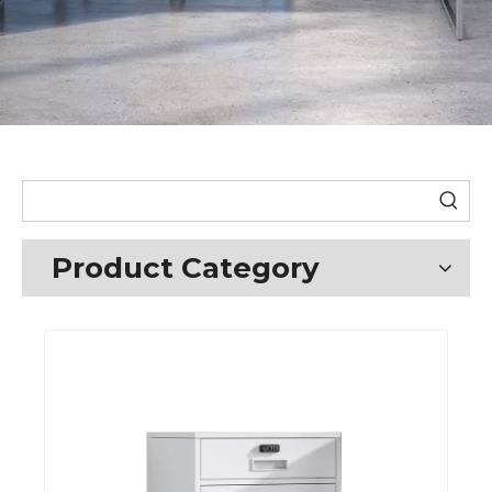
Product Category