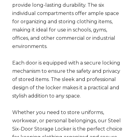
provide long-lasting durability. The six
individual compartments offer ample space
for organizing and storing clothing items,
making it ideal for use in schools, gyms,
offices, and other commercial or industrial
environments.
Each door is equipped with a secure locking
mechanism to ensure the safety and privacy
of stored items. The sleek and professional
design of the locker makes it a practical and
stylish addition to any space.
Whether you need to store uniforms,
workwear, or personal belongings, our Steel
Six-Door Storage Locker is the perfect choice