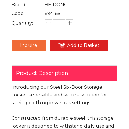
Brand:
BEIDONG
Code:
694189
Quantity:
Inquire
Add to Basket
Product Description
Introducing our Steel Six-Door Storage
Locker, a versatile and secure solution for
storing clothing in various settings.
Constructed from durable steel, this storage
locker is designed to withstand daily use and