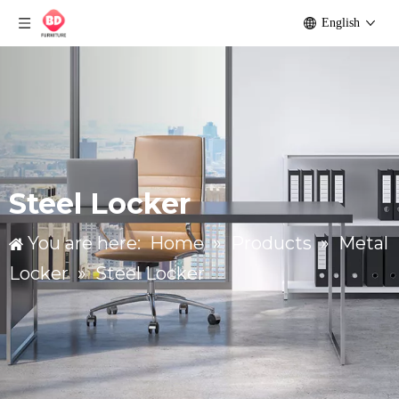
English
Steel Locker
You are here:
Home
»
Products
»
Metal
Locker
»
Steel Locker