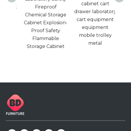
ele
cabinet cart
binet
Fireproof
safe
drawer laboratory
Steel
Chemical Storage
cabin
cart equipment
proof
Cabinet Explosion-
ke
equipment
quid
Proof Safety
mobile trolley
eel
Flammable
metal
net .
Storage Cabinet