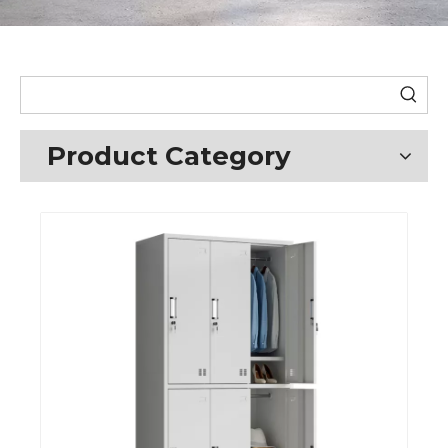
Product Category