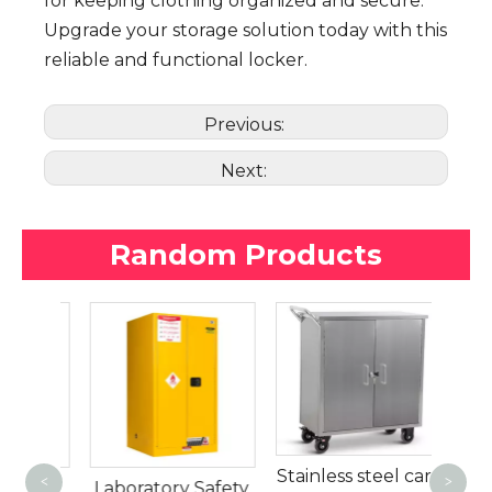
for keeping clothing organized and secure.
Upgrade your storage solution today with this
reliable and functional locker.
Previous:
Next:
Random Products
Secur
w
Stainless steel cart
<
>
f
Laboratory Safety