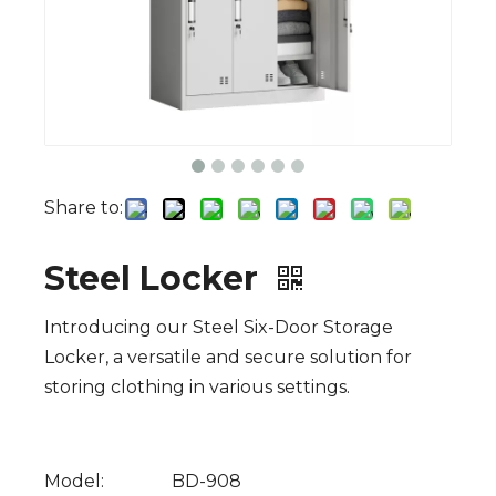
Share to:
Steel Locker
Introducing our Steel Six-Door Storage
Locker, a versatile and secure solution for
storing clothing in various settings.
Model:
BD-908