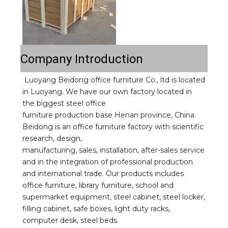
Company Introduction
Luoyang Beidong office furniture Co., ltd is located 
in Luoyang. We have our own factory located in 
the biggest steel office
furniture production base Henan province, China. 
Beidong is an office furniture factory with scientific 
research, design,
manufacturing, sales, installation, after-sales service 
and in the integration of professional production 
and international trade. Our products includes 
office furniture, library furniture, school and 
supermarket equipment, steel cabinet, steel locker, 
filling cabinet, safe boxes, light duty racks, 
computer desk, steel beds.