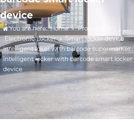
device
You are here:
Home
»
Products
»
Electronic Locker
»
Smart locker device
intelligent loker with barcode supermarket
intelligent locker with barcode smart locker
device