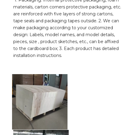
1. Packaging: Internal protective packaging, foam 
materials, carton corners protective packaging, etc. 
are reinforced with five layers of strong cartons, 
tape seals and packaging tapes outside. 2. We can 
make packaging according to your customized 
design: Labels, model names, and model details, 
pieces, size , product sketches, etc., can be affixed 
to the cardboard box; 3. Each product has detailed 
installation instructions.