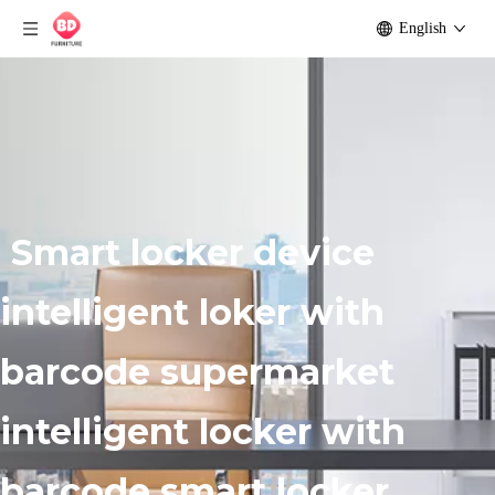
English
Smart locker device
intelligent loker with
barcode supermarket
intelligent locker with
barcode smart locker