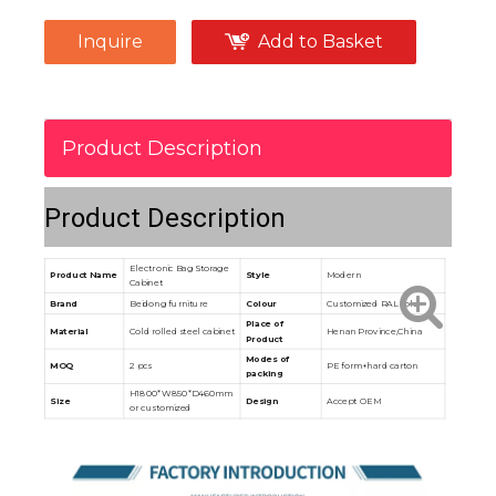
Inquire
Add to Basket
Product Description
Product Description
Electronic Bag Storage
Product Name
Style
Modern
Cabinet
Brand
Beidong furniture
Colour
Customized RAL color
Place of
Material
Cold rolled steel cabinet
Henan Province,China
Product
Modes of
MOQ
2 pcs
PE form+hard carton
packing
H1800*W850*D460mm
Size
Design
Accept OEM
or customized