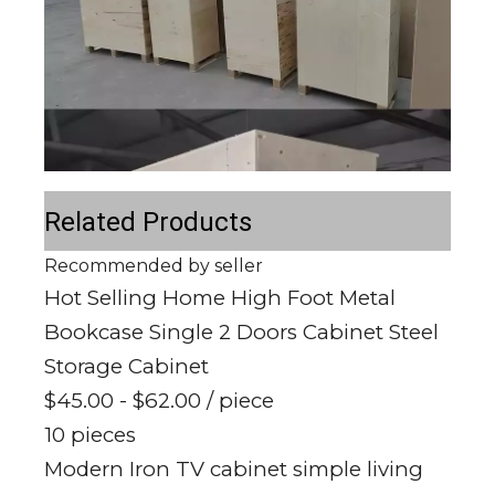
Related Products
Recommended by seller
Hot Selling Home High Foot Metal
Bookcase Single 2 Doors Cabinet Steel
Storage Cabinet
$45.00 - $62.00
/ piece
10 pieces
Modern Iron TV cabinet simple living