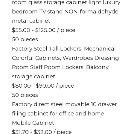
room glass storage cabinet light luxury
bedroom Tv stand NON-formaldehyde,
metal cabinet
$55.00 - $125.00
/ piece
50 pieces
Factory Steel Tall Lockers, Mechanical
Colorful Cabinets, Wardrobes Dressing
Room Staff Room Lockers, Balcony
storage cabinet
$80.00 - $90.00
/ piece
50 pieces
Factory direct steel movable 10 drawer
filing cabinet for office and home
Mobile Cabinet
$31.70 - $32.00
/ piece