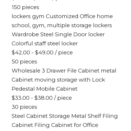
150 pieces
lockers gym Customized Office home
school, gym, multiple storage lockers
Wardrobe Steel Single Door locker
Colorful staff steel locker
$42.00 - $49.00
/ piece
50 pieces
Wholesale 3 Drawer File Cabinet metal
Cabinet moving storage with Lock
Pedestal Mobile Cabinet
$33.00 - $38.00
/ piece
30 pieces
Steel Cabinet Storage Metal Shelf Filing
Cabinet Filing Cabinet for Office