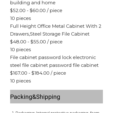
building and home
$52.00 - $60.00
/ piece
10 pieces
Full Height Office Metal Cabinet With 2
Drawers,Steel Storage File Cabinet
$48.00 - $55.00
/ piece
10 pieces
File cabinet password lock electronic
steel file cabinet password file cabinet
$167.00 - $184.00
/ piece
10 pieces
Packing&Shipping