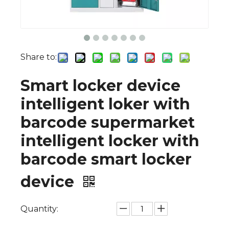
Share to:
Smart locker device
intelligent loker with
barcode supermarket
intelligent locker with
barcode smart locker
device
Quantity: