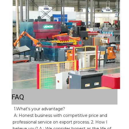
FAQ
1.What's your advantage? 
A: Honest business with competitive price and 
professional service on export process. 2. How I 
believe you? A : We consider honest as the life of 