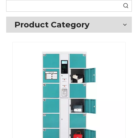
Product Category