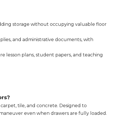
 adding storage without occupying valuable floor
upplies, and administrative documents, with
tore lesson plans, student papers, and teaching
ors?
arpet, tile, and concrete. Designed to
to maneuver even when drawers are fully loaded.