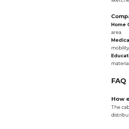
sketche
Compa
Home O
area.
Medical
mobilit
Educat
materia
FAQ
How ea
The cab
distrib