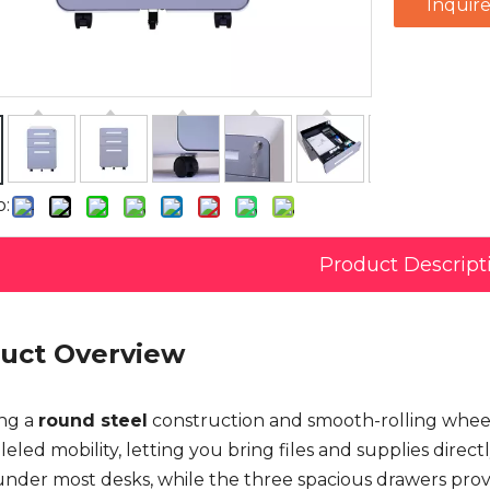
Inquir
o:
Product Descript
uct Overview
ng a
round steel
construction and smooth-rolling wheel
eled mobility, letting you bring files and supplies direc
under most desks, while the three spacious drawers provi