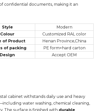
of confidential documents, making it an
Style
Modern
Colour
Customized RAL color
e of Product
Henan Province,China
s of packing
PE form+hard carton
Design
Accept OEM
estal cabinet withstands daily use and heavy
—including water washing, chemical cleaning,
. The surface is finished with
durable