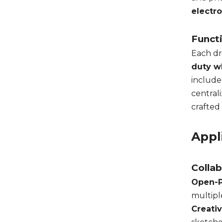
electr
Funct
Each dr
duty w
include
central
crafted
Appl
Colla
Open-P
multipl
Creati