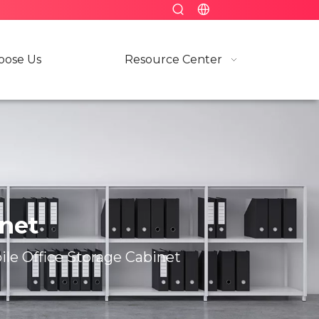
ose Us
Resource Center
inet
le Office Storage Cabinet