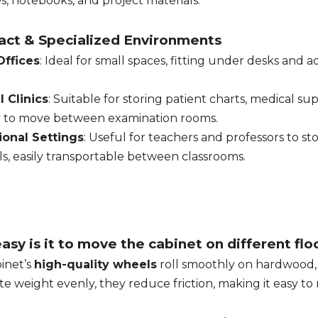
s, notebooks, and project materials.
ct & Specialized Environments
ffices
: Ideal for small spaces, fitting under desks and
 Clinics
: Suitable for storing patient charts, medical s
y to move between examination rooms.
ional Settings
: Useful for teachers and professors to s
ls, easily transportable between classrooms.
sy is it to move the cabinet on different flo
inet’s
high-quality wheels
roll smoothly on hardwood, c
ute weight evenly, they reduce friction, making it easy 