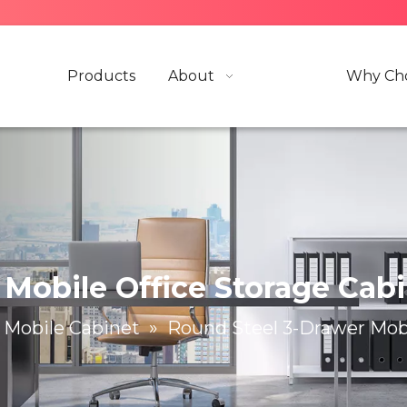
Products
About
Why Cho
Mobile Office Storage Cab
Mobile Cabinet
»
Round Steel 3-Drawer Mobi