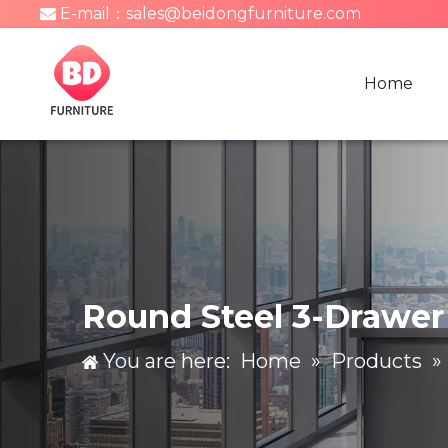
E-mail：
sales@beidongfurniture.com

Home
Round Steel 3-Drawer 
You are here:
Home
»
Products
»