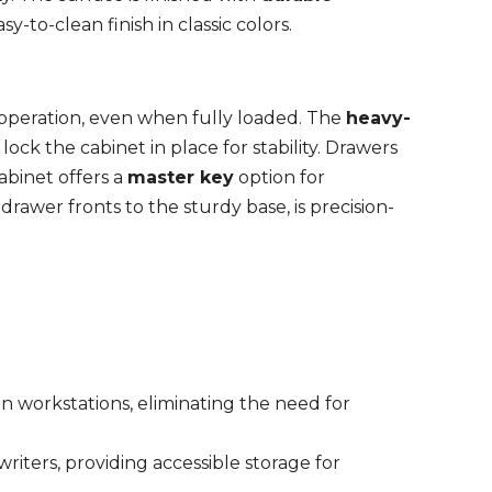
asy-to-clean finish in classic colors.
 operation, even when fully loaded. The
heavy-
ock the cabinet in place for stability. Drawers
abinet offers a
master key
option for
rawer fronts to the sturdy base, is precision-
n workstations, eliminating the need for
d writers, providing accessible storage for