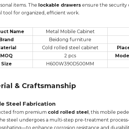
sonal items. The
lockable drawers
ensure the security 
l tool for organized, efficient work.
duct Name
Metal Mobile Cabinet
Brand
Beidong furniture
aterial
Cold rolled steel cabinet
Plac
MOQ
2 pcs
Mode
Size
H600W390D500MM
rial & Craftsmanship
e Steel Fabrication
ucted from premium
cold rolled steel
, this mobile ped
The steel undergoes a multi-step pre-treatment process
sphating—to enhance corrosion resistance and durability