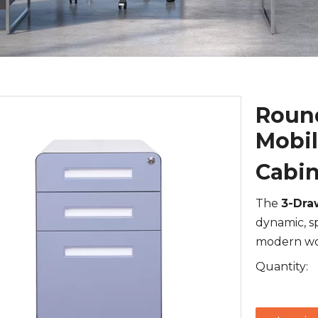
Round
Mobil
Cabi
The
3-Dra
dynamic, s
modern wo
Quantity: