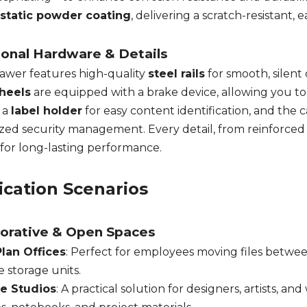
ostatic powder coating
, delivering a scratch-resistant, e
ional Hardware & Details
awer features high-quality
steel rails
for smooth, silent
heels
are equipped with a brake device, allowing you to l
 a
label holder
for easy content identification, and the c
ized security management. Every detail, from reinforced d
 for long-lasting performance.
ication Scenarios
borative & Open Spaces
lan Offices
: Perfect for employees moving files betwee
e storage units.
ve Studios
: A practical solution for designers, artists, an