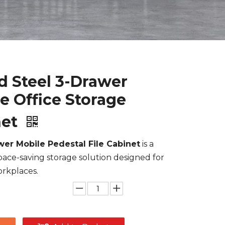
 Steel 3-Drawer
e Office Storage
net
wer Mobile Pedestal File Cabinet
is a
pace-saving storage solution designed for
rkplaces.