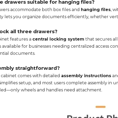
e drawers suitable for hanging files?
awers accommodate both box files and
hanging files
, wi
ity lets you organize documents efficiently, whether verti
lock all three drawers?
inet features a
central locking system
that secures all
is available for businesses needing centralized access co
ntial documents.
embly straightforward?
e cabinet comes with detailed
assembly instructions
an
simplifies setup, and most users complete assembly in un
led—only wheels and handles need attachment.