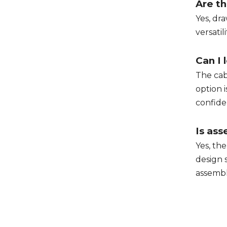
Are th
Yes, dr
versatil
Can I 
The cab
option 
confide
Is ass
Yes, th
design 
assemb