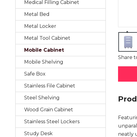
Medical Filling Cabinet
Metal Bed
Metal Locker
Metal Tool Cabinet
Mobile Cabinet
Share t
Mobile Shelving
Safe Box
Stainless File Cabinet
Prod
Steel Shelving
Wood Grain Cabinet
Featuri
Stainless Steel Lockers
unparall
Study Desk
neatly 