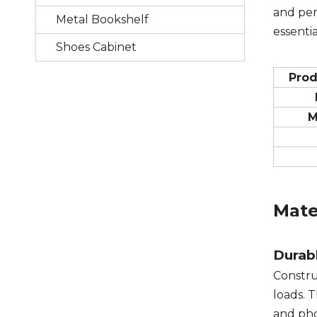
and per
Metal Bookshelf
essentia
Shoes Cabinet
Pro
M
Mate
Durabl
Constr
loads. 
and pho