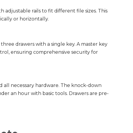
th adjustable rails to fit different file sizes. This
cally or horizontally.
 three drawers with a single key. A master key
ntrol, ensuring comprehensive security for
d all necessary hardware. The knock-down
der an hour with basic tools. Drawers are pre-