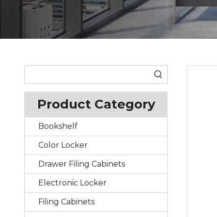
Product Category
Bookshelf
Color Locker
Drawer Filing Cabinets
Electronic Locker
Filing Cabinets