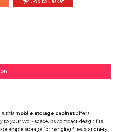
e
Add to Basket
ion
s, this
mobile storage cabinet
offers
tly to your workspace. Its compact design fits
de ample storage for hanging files, stationery,