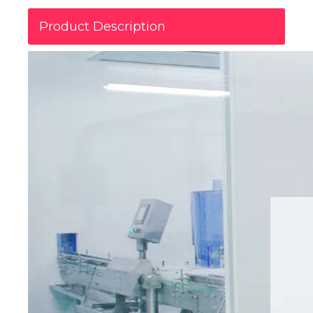
Product Description