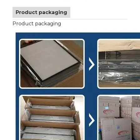
Product packaging
Product packaging