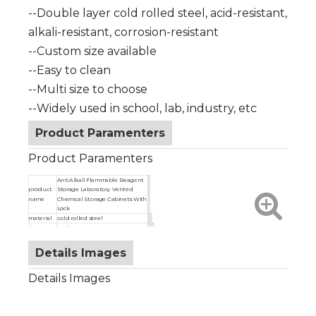
--Double layer cold rolled steel, acid-resistant,
alkali-resistant, corrosion-resistant
--Custom size available
--Easy to clean
--Multi size to choose
--Widely used in school, lab, industry, etc
Product Paramenters
Product Paramenters
Anti Alkali Flammable Reagent
product
Storage Laboratory Vented
name
Chemical Storage Cabinets With
Lock
material
cold rolled steel
size
as shown
color
red/yellow/blue
Details Images
Details Images