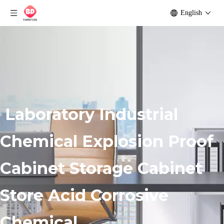
English
Laboratory Industrial
Chemical Explosion Proof
Cabinet Storage Cabinet
Store Acid Corrosive
Chemical