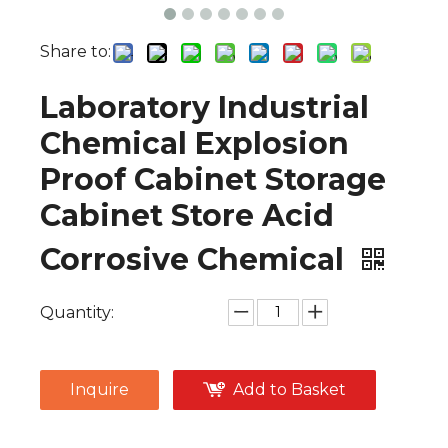
Share to:
Laboratory Industrial
Chemical Explosion
Proof Cabinet Storage
Cabinet Store Acid
Corrosive Chemical
Quantity:
Inquire
Add to Basket