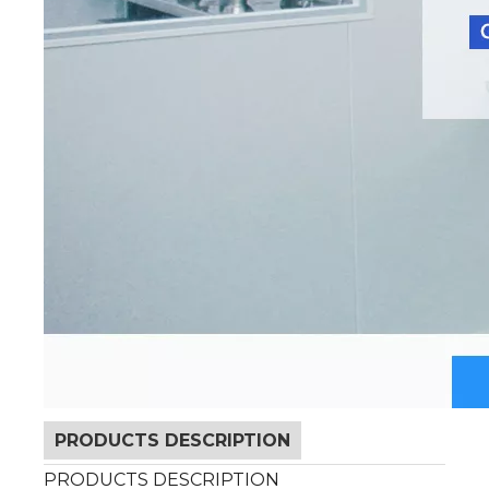
PRODUCTS DESCRIPTION
PRODUCTS DESCRIPTION