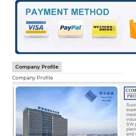
Company Profile
Company Profile