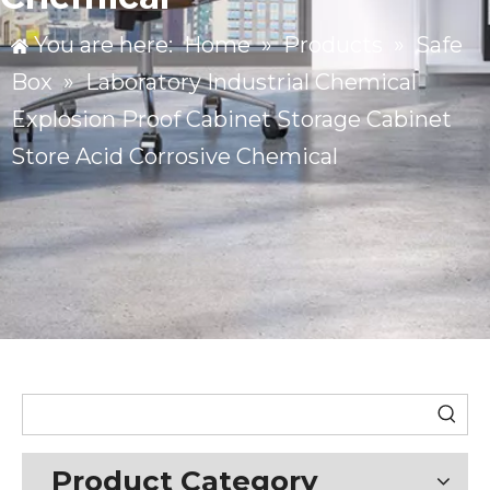
You are here:
Home
»
Products
»
Safe
Box
»
Laboratory Industrial Chemical
Explosion Proof Cabinet Storage Cabinet
Store Acid Corrosive Chemical
Product Category