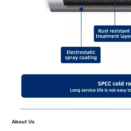
About Us