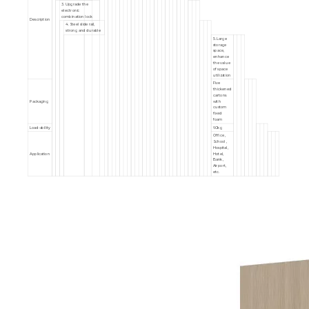
3. Upgrade the
electronic
combination lock
Description
4. Steel slide rail,
strong and durable
5. Large
storage
space,
enhance
the value
of space
utilization
Five
thickened
cartons
Packaging
with
custom
fixed
foam
Load-ability
60kg
Office ,
School ,
Hospital,
Application
Hotel,
Bank,
Airport,
etc.