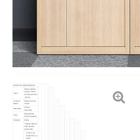
PRODUCT INFORMATION
Metal cabition,
Locker, Office
Type:
furniture,Home
,School
Product
Metal colorful
Name
locker
5 Years
Warranty:
Warranty
Black,White
Color
(Customizable)
Material
Metal
1. Adopt 0.8mm
high-quality
steel plate
2. Anti-rust
treatment, no
smell