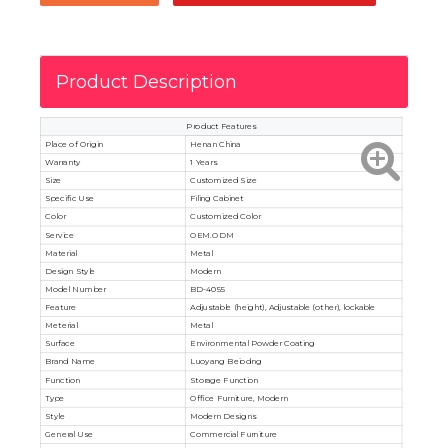
Product Description
Product Features
Place of Origin
Henan China
Warranty
1 Years
Size
Customized Size
Specific Use
Filing Cabinet
Color
Customized Color
Service
OEM.ODM
Material
Metal
Design Style
Modern
Model Number
BD-4055
Feature
Adjustable (height), Adjustable (other), lockable
Meterial
Metal
Surface
Environmental Powder Coating
Brand Name
Luoyang Beiodng
Function
Storage Function
Type
Office Furniture, Modern
Style
Modern Designs
General Use
Commercial Furniture