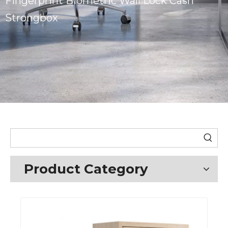
Fingerprint Biometric Wall Lock Cash
Strongbox
Product Category