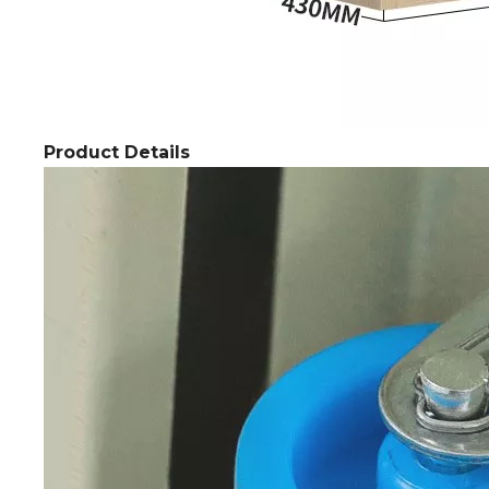
Product Details