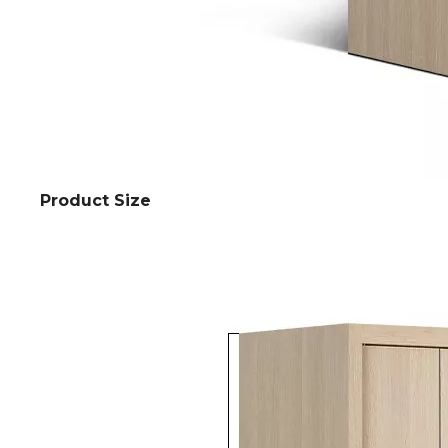
Product Size