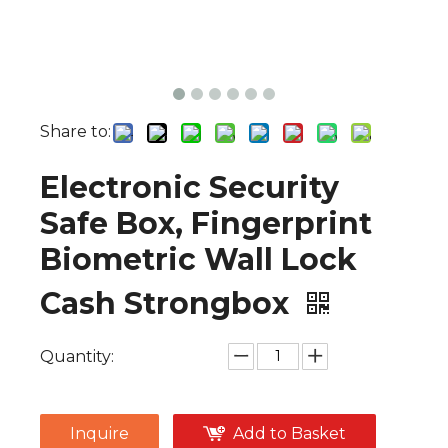
Share to:
Electronic Security
Safe Box, Fingerprint
Biometric Wall Lock
Cash Strongbox
Quantity:
Inquire
Add to Basket