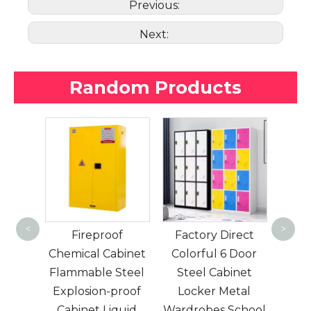
Previous:
Next:
Random Products
Best sell 6 door
g
Stainless steel
stai
<
>
of
Factory Direct
cabinet for office
cabi
abinet
Colorful 6 Door
and workshop
an
Steel
Steel Cabinet
metal locker
proof
Locker Metal
iquid
Wardrobes School