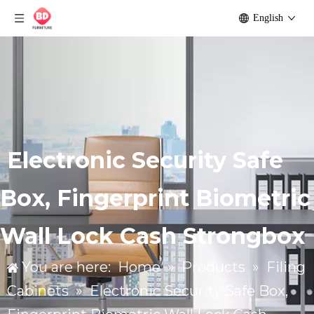
English
Electronic Security Safe
Box, Fingerprint Biometric
Wall Lock Cash Strongbox
You are here:
Home
»
Products
»
Filing
Cabinets
»
Electronic Security Safe Box,