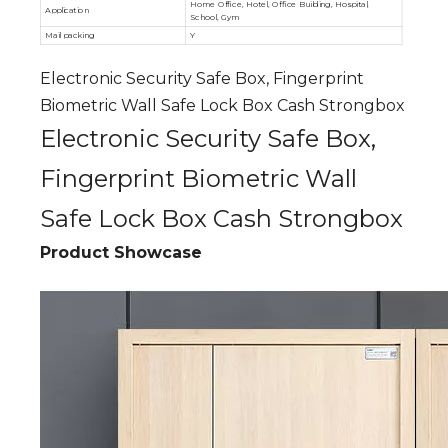
Home Office, Hotel, Office Building, Hospital,
Application
School, Gym
Mail packing
Y
Electronic Security Safe Box, Fingerprint
Biometric Wall Safe Lock Box Cash Strongbox
Electronic Security Safe Box,
Fingerprint Biometric Wall
Safe Lock Box Cash Strongbox
Product Showcase