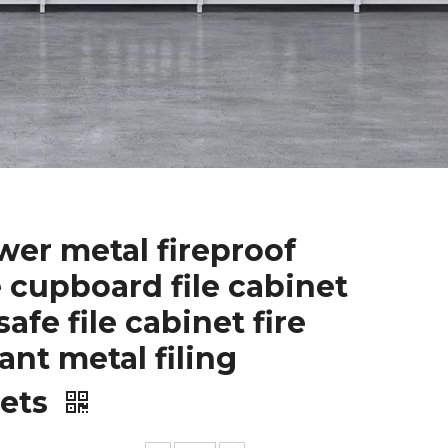
wer metal fireproof
e cupboard file cabinet
safe file cabinet fire
tant metal filing
nets