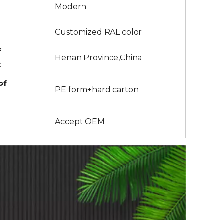
Modern
Customized RAL color
f
Henan Province,China
t
of
PE form+hard carton
g
Accept OEM