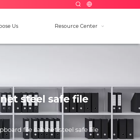
ose Us
Resource Center
et steel safe file
board file cabinet steel safe file