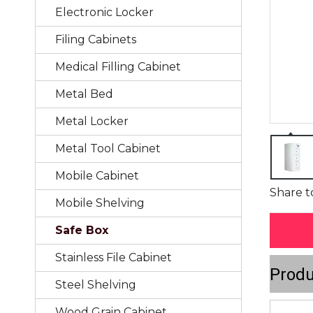
Electronic Locker
Filing Cabinets
Medical Filling Cabinet
Metal Bed
Metal Locker
Metal Tool Cabinet
Mobile Cabinet
Share t
Mobile Shelving
Safe Box
Stainless File Cabinet
Produ
Steel Shelving
Wood Grain Cabinet