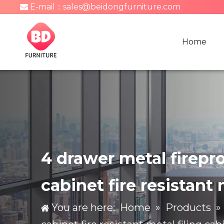
E-mail：
sales@beidongfurniture.com

Home
4 drawer metal fireproo
cabinet fire resistant 
You are here:
Home
»
Products
»