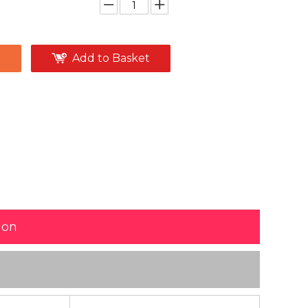
e
Add to Basket
ion