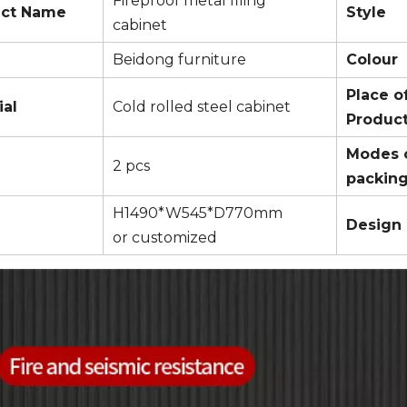
Fireproof metal filing
uct Name
Style
cabinet
Beidong furniture
Colour
Place o
ial
Cold rolled steel cabinet
Produc
Modes 
2 pcs
packin
H1490*W545*D770mm
Design
or customized