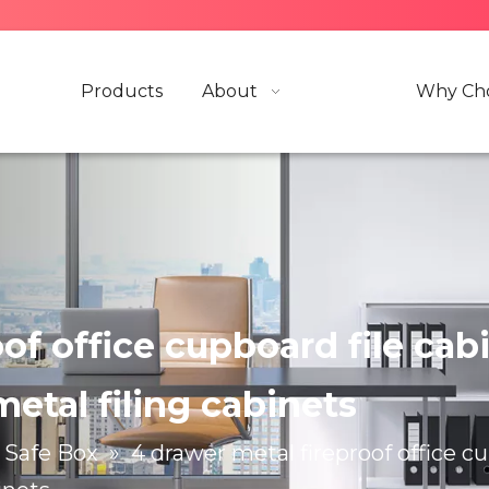
Products
About
Why Cho
f office cupboard file cabin
metal filing cabinets
Safe Box
»
4 drawer metal fireproof office cup