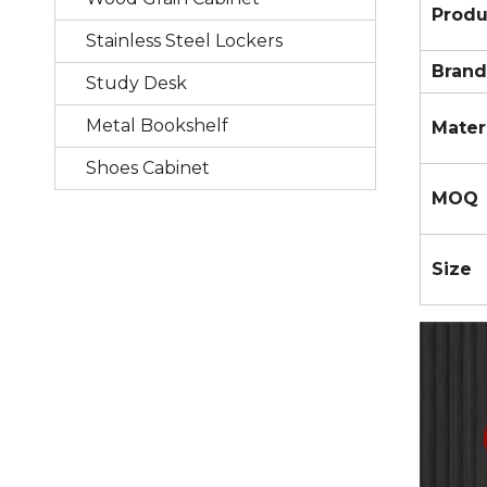
Prod
Stainless Steel Lockers
Brand
Study Desk
Metal Bookshelf
Mater
Shoes Cabinet
MOQ
Size