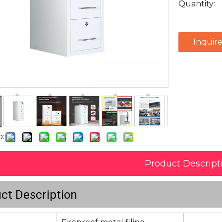
Quantity:
Inquir
o:
Product Descript
ct Description