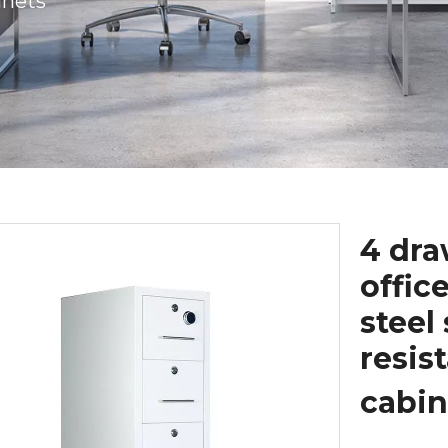
inets
4 dra
offic
steel 
resis
cabi