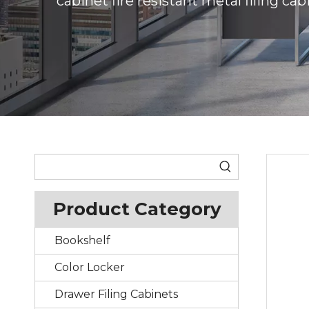
cabinet fire resistant metal filing cab
Product Category
Bookshelf
Color Locker
Drawer Filing Cabinets