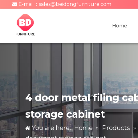
E-mail：
sales@beidongfurniture.com

Home
4 door metal filing c
storage cabinet
You are here:
Home
»
Products
»