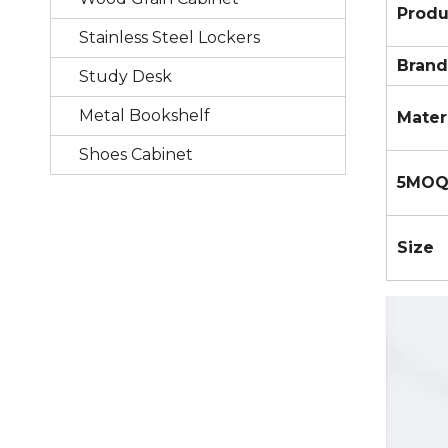
Prod
Stainless Steel Lockers
Brand
Study Desk
Metal Bookshelf
Mater
Shoes Cabinet
5MO
Size