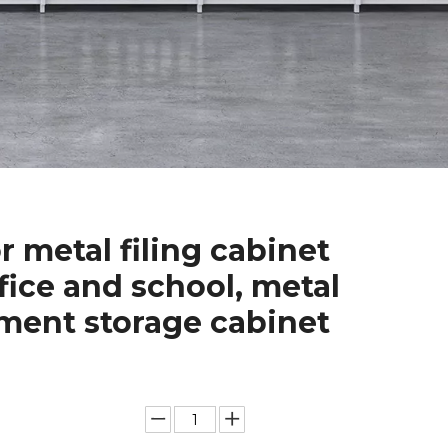
r metal filing cabinet
ffice and school, metal
ent storage cabinet