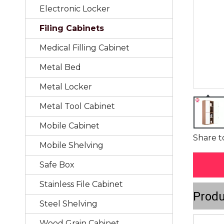
Electronic Locker
Filing Cabinets
Medical Filling Cabinet
Metal Bed
Metal Locker
Metal Tool Cabinet
Mobile Cabinet
Share t
Mobile Shelving
Safe Box
Stainless File Cabinet
Produ
Steel Shelving
Wood Grain Cabinet