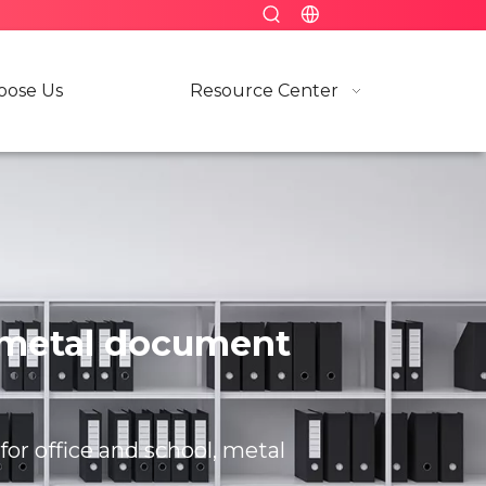
ose Us
Resource Center
l, metal document
for office and school, metal