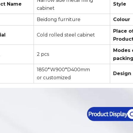
Narrow side metal filing
uct Name
Style
cabinet
Beidong furniture
Colour
Place o
ial
Cold rolled steel cabinet
Produc
Modes 
Q
2 pcs
packin
1850*W900*D400mm
Design
or customized