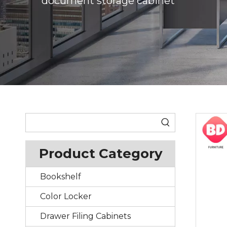
document storage cabinet
Product Category
Bookshelf
Color Locker
Drawer Filing Cabinets