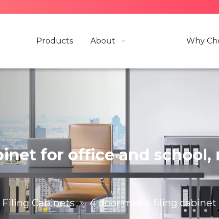
Products
About
Why Cho
abinet for office and schoo
Filing Cabinets
»
4 door metal filing cabinet 