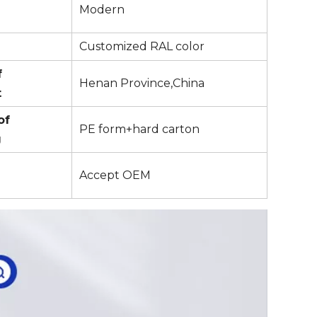
Modern
Customized RAL color
f
Henan Province,China
t
of
PE form+hard carton
g
Accept OEM