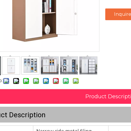
Inquir
o:
Product Descript
ct Description