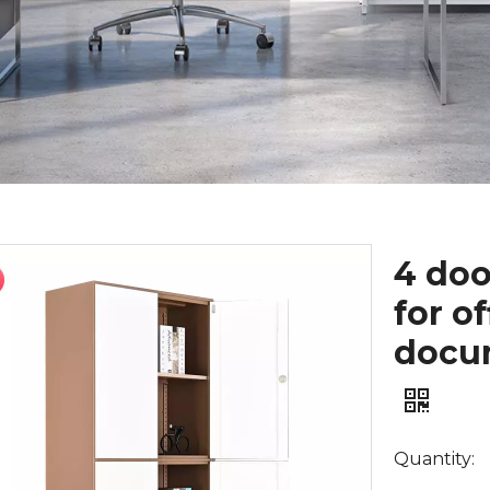
4 doo
for o
docum
Quantity: