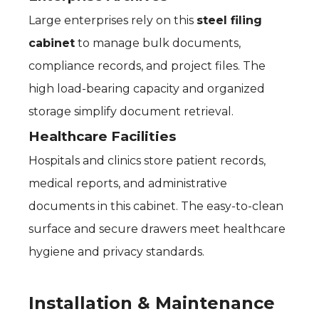
Large enterprises rely on this
steel filing
cabinet
to manage bulk documents,
compliance records, and project files. The
high load-bearing capacity and organized
storage simplify document retrieval.
Healthcare Facilities
Hospitals and clinics store patient records,
medical reports, and administrative
documents in this cabinet. The easy-to-clean
surface and secure drawers meet healthcare
hygiene and privacy standards.
Installation & Maintenance