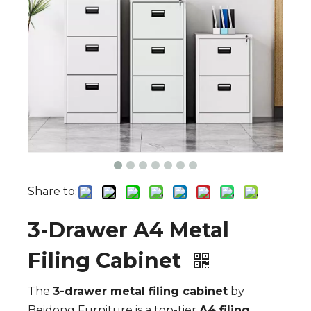
Share to:
3-Drawer A4 Metal
Filing Cabinet
The
3-drawer metal filing cabinet
by
Beidong Furniture is a top-tier
A4 filing