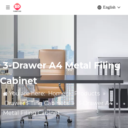
English
3-Drawer A4 Metal Filing
Cabinet
You are here:
Home
»
Products
»
Drawer Filing Cabinets
»
3-Drawer A4
Metal Filing Cabinet