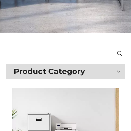
Product Category