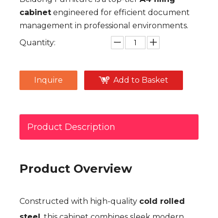
cabinet
engineered for efficient document
management in professional environments.
Quantity:
Inquire
Add to Basket
Product Description
Product Overview
Constructed with high-quality
cold rolled
steel
, this cabinet combines sleek modern