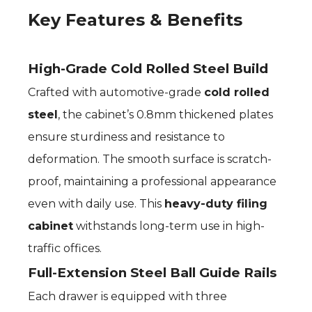
Key Features & Benefits
High-Grade Cold Rolled Steel Build
Crafted with automotive-grade
cold rolled
steel
, the cabinet’s 0.8mm thickened plates
ensure sturdiness and resistance to
deformation. The smooth surface is scratch-
proof, maintaining a professional appearance
even with daily use. This
heavy-duty filing
cabinet
withstands long-term use in high-
traffic offices.
Full-Extension Steel Ball Guide Rails
Each drawer is equipped with three