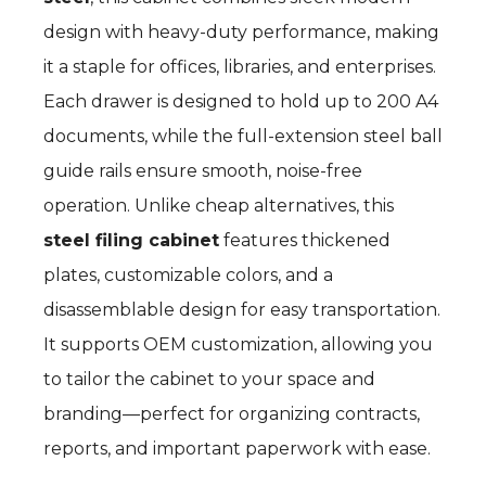
design with heavy-duty performance, making
it a staple for offices, libraries, and enterprises.
Each drawer is designed to hold up to 200 A4
documents, while the full-extension steel ball
guide rails ensure smooth, noise-free
operation. Unlike cheap alternatives, this
steel filing cabinet
features thickened
plates, customizable colors, and a
disassemblable design for easy transportation.
It supports OEM customization, allowing you
to tailor the cabinet to your space and
branding—perfect for organizing contracts,
reports, and important paperwork with ease.