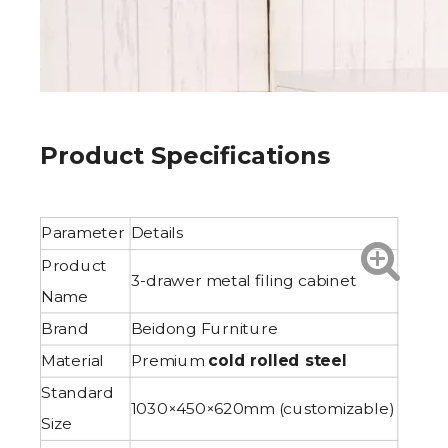
Product Specifications
Parameter
Details
Product
3-drawer metal filing cabinet
Name
Brand
Beidong Furniture
Material
Premium
cold rolled steel
Standard
1030×450×620mm (customizable)
Size