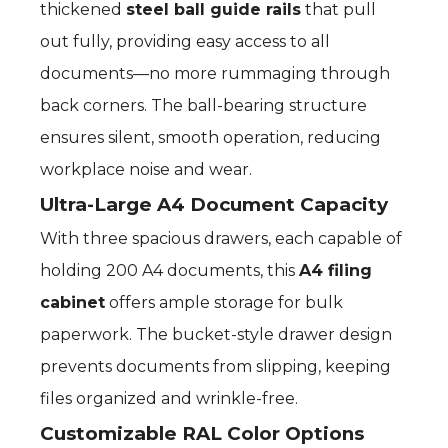
thickened
steel ball guide rails
that pull
out fully, providing easy access to all
documents—no more rummaging through
back corners. The ball-bearing structure
ensures silent, smooth operation, reducing
workplace noise and wear.
Ultra-Large A4 Document Capacity
With three spacious drawers, each capable of
holding 200 A4 documents, this
A4 filing
cabinet
offers ample storage for bulk
paperwork. The bucket-style drawer design
prevents documents from slipping, keeping
files organized and wrinkle-free.
Customizable RAL Color Options