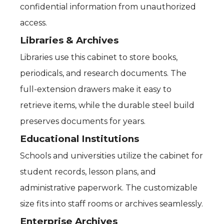
confidential information from unauthorized
access.
Libraries & Archives
Libraries use this cabinet to store books,
periodicals, and research documents. The
full-extension drawers make it easy to
retrieve items, while the durable steel build
preserves documents for years.
Educational Institutions
Schools and universities utilize the cabinet for
student records, lesson plans, and
administrative paperwork. The customizable
size fits into staff rooms or archives seamlessly.
Enterprise Archives