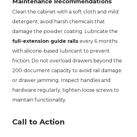
Maintenance Recommendations
Clean the cabinet with a soft cloth and mild
detergent; avoid harsh chemicals that
damage the powder coating. Lubricate the
full-extension guide rails
every 6 months
with silicone-based lubricant to prevent
friction. Do not overload drawers beyond the
200-document capacity to avoid rail damage
or drawer jamming. Inspect handles and
hardware regularly; tighten loose screws to
maintain functionality.
Call to Action