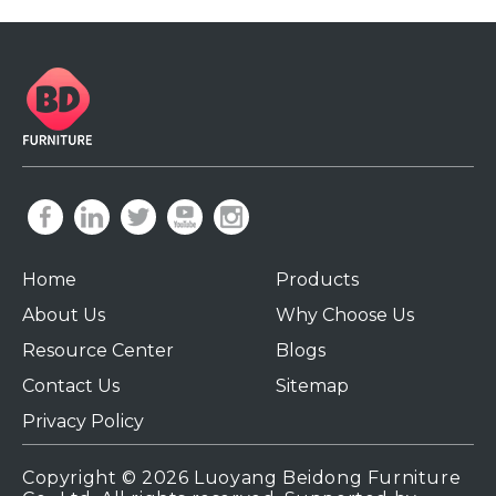
Home
Products
About Us
Why Choose Us
Resource Center
Blogs
Contact Us
Sitemap
Privacy Policy
Copyright ©
2026
Luoyang Beidong Furniture