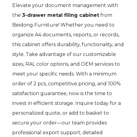
Elevate your document management with
the
3-drawer metal filing cabinet
from
Beidong Furniture! Whether you need to
organize A4 documents, reports, or records,
this cabinet offers durability, functionality, and
style. Take advantage of our customizable
sizes, RAL color options, and OEM services to
meet your specific needs. With a minimum
order of 2 pcs, competitive pricing, and 100%
satisfaction guarantee, now is the time to
invest in efficient storage. Inquire today for a
personalized quote, or add to basket to
secure your order—our team provides
professional export support, detailed