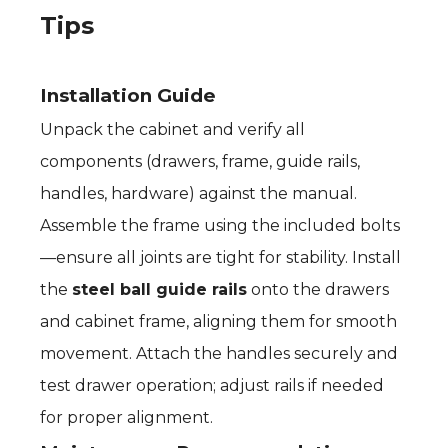
Tips
Installation Guide
Unpack the cabinet and verify all
components (drawers, frame, guide rails,
handles, hardware) against the manual.
Assemble the frame using the included bolts
—ensure all joints are tight for stability. Install
the
steel ball guide rails
onto the drawers
and cabinet frame, aligning them for smooth
movement. Attach the handles securely and
test drawer operation; adjust rails if needed
for proper alignment.