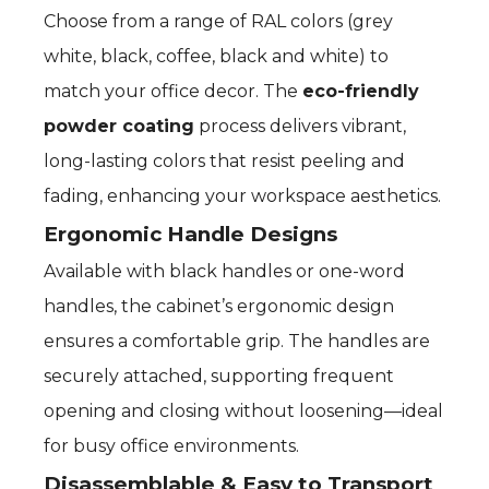
Choose from a range of RAL colors (grey
white, black, coffee, black and white) to
match your office decor. The
eco-friendly
powder coating
process delivers vibrant,
long-lasting colors that resist peeling and
fading, enhancing your workspace aesthetics.
Ergonomic Handle Designs
Available with black handles or one-word
handles, the cabinet’s ergonomic design
ensures a comfortable grip. The handles are
securely attached, supporting frequent
opening and closing without loosening—ideal
for busy office environments.
Disassemblable & Easy to Transport