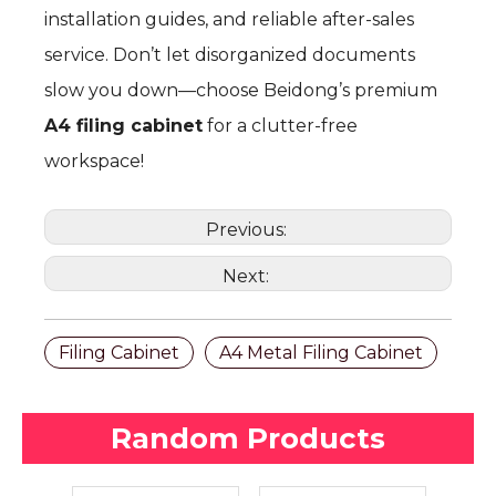
installation guides, and reliable after-sales
service. Don’t let disorganized documents
slow you down—choose Beidong’s premium
A4 filing cabinet
for a clutter-free
workspace!
Previous:
Next:
Filing Cabinet
A4 Metal Filing Cabinet
Random Products