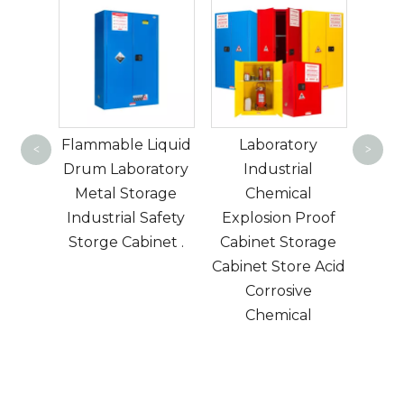
Hi
fashi
orage
Flammable Liquid
Laboratory
bookc
<
>
or
Drum Laboratory
Industrial
p​
Metal Storage
Chemical
Eu
Industrial Safety
Explosion Proof
Ame
Storge Cabinet .
Cabinet Storage
l
Cabinet Store Acid
d
Corrosive
mode
Chemical