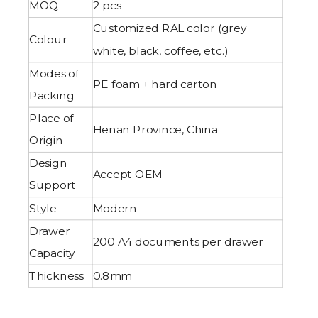
MOQ
2 pcs
Customized RAL color (grey
Colour
white, black, coffee, etc.)
Modes of
PE foam + hard carton
Packing
Place of
Henan Province, China
Origin
Design
Accept OEM
Support
Style
Modern
Drawer
200 A4 documents per drawer
Capacity
Thickness
0.8mm