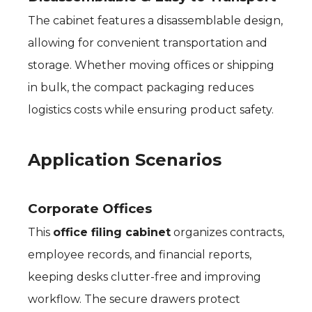
The cabinet features a disassemblable design,
allowing for convenient transportation and
storage. Whether moving offices or shipping
in bulk, the compact packaging reduces
logistics costs while ensuring product safety.
Application Scenarios
Corporate Offices
This
office filing cabinet
organizes contracts,
employee records, and financial reports,
keeping desks clutter-free and improving
workflow. The secure drawers protect